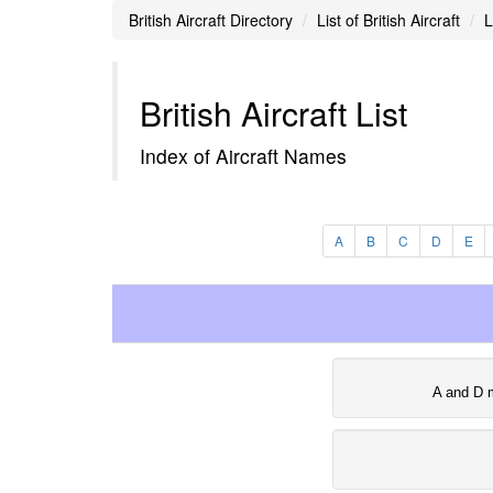
British Aircraft Directory
List of British Aircraft
L
British Aircraft List
Index of Aircraft Names
A
B
C
D
E
A and D 