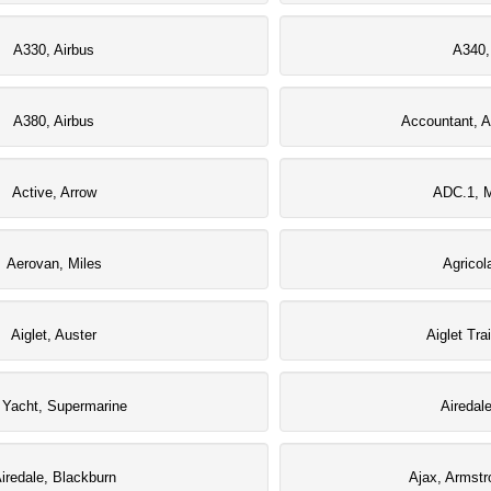
A330, Airbus
A340,
A380, Airbus
Accountant, A
Active, Arrow
ADC.1, M
Aerovan, Miles
Agricol
Aiglet, Auster
Aiglet Tra
r Yacht, Supermarine
Airedal
iredale, Blackburn
Ajax, Armstr