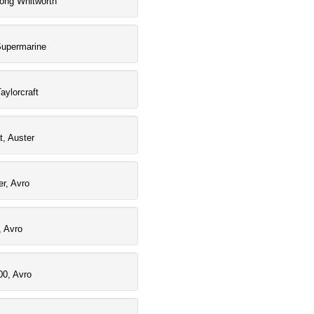
rong Whitworth
Supermarine
aylorcraft
t, Auster
r, Avro
, Avro
00, Avro