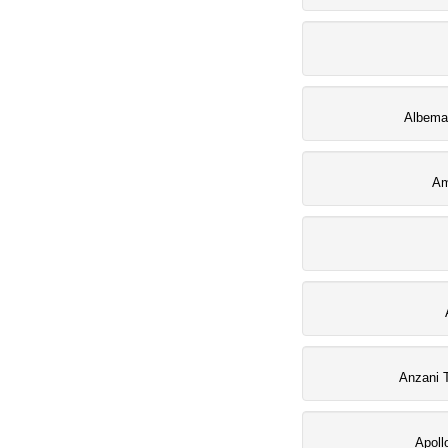
Albemar
Am
Anzani 
Apoll