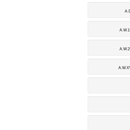
A.
A.W.1
A.W.2
A.W.XV