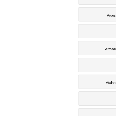
Argos
Armadi
Atalan