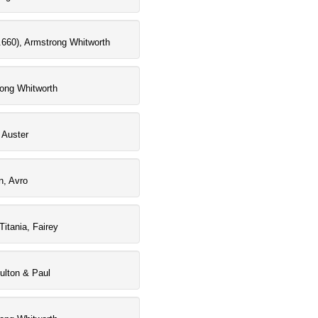
660), Armstrong Whitworth
rong Whitworth
 Auster
n, Avro
Titania, Fairey
oulton & Paul