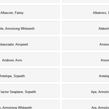
Albacore, Fairey
Albatross, 
le, Armstrong Whitworth
Aldersh
bassador, Airspeed
Amiens
Andover, Avro
Anson
Antelope, Sopwith
Antelo
Tractor Seaplane, Sopwith
Ape, Armstr
o, Armstrong Whitworth
Ara, Armstr