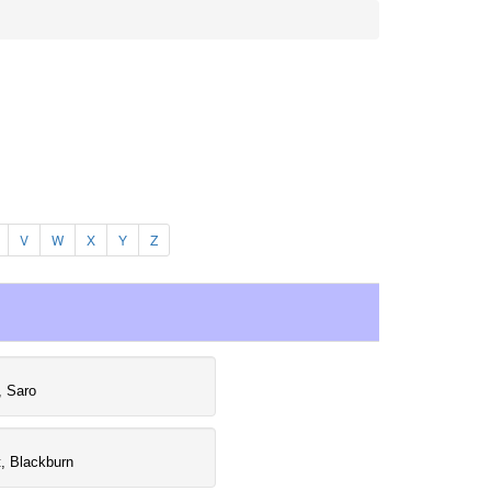
V
W
X
Y
Z
, Saro
, Blackburn