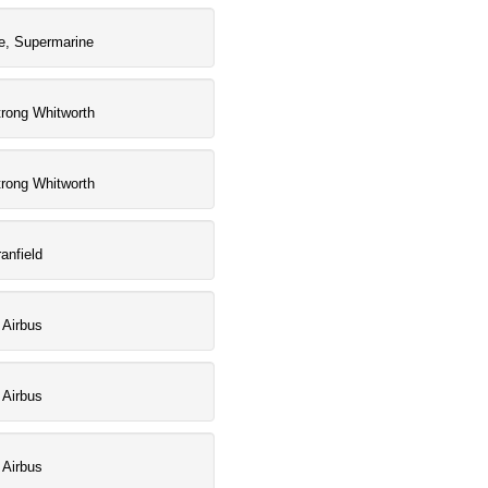
e, Supermarine
rong Whitworth
rong Whitworth
anfield
 Airbus
 Airbus
 Airbus