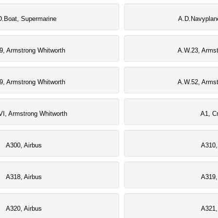
D.Boat, Supermarine
A.D.Navyplan
9, Armstrong Whitworth
A.W.23, Armst
9, Armstrong Whitworth
A.W.52, Armst
I, Armstrong Whitworth
A1, Cr
A300, Airbus
A310,
A318, Airbus
A319,
A320, Airbus
A321,