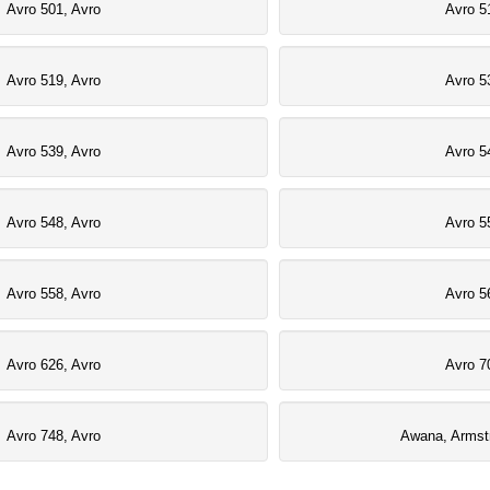
Avro 501, Avro
Avro 5
Avro 519, Avro
Avro 5
Avro 539, Avro
Avro 5
Avro 548, Avro
Avro 5
Avro 558, Avro
Avro 5
Avro 626, Avro
Avro 7
Avro 748, Avro
Awana, Armst