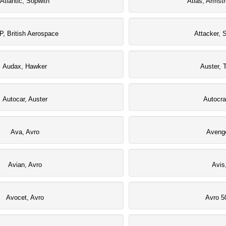
Atlantic, Sopwith
Atlas, Armst
P, British Aerospace
Attacker, 
Audax, Hawker
Auster, T
Autocar, Auster
Autocra
Ava, Avro
Avenge
Avian, Avro
Avis
Avocet, Avro
Avro 5