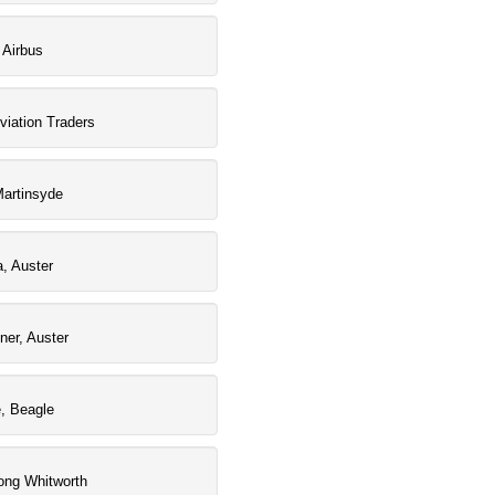
 Airbus
viation Traders
artinsyde
a, Auster
iner, Auster
e, Beagle
ong Whitworth