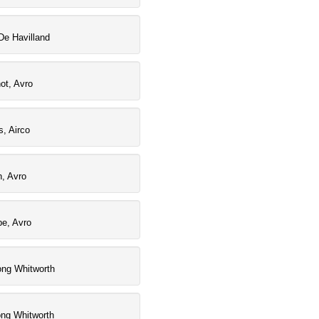
De Havilland
ot, Avro
, Airco
, Avro
pe, Avro
ong Whitworth
ong Whitworth