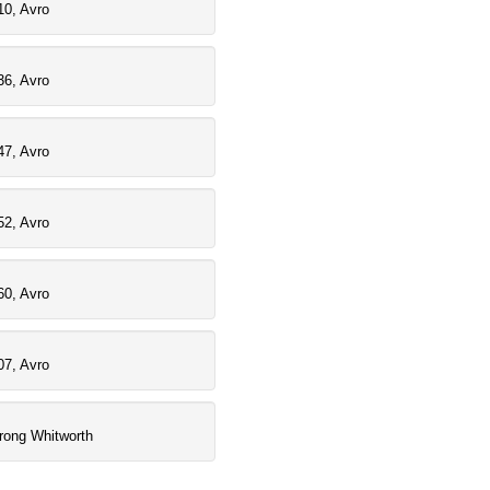
10, Avro
36, Avro
47, Avro
52, Avro
60, Avro
07, Avro
rong Whitworth