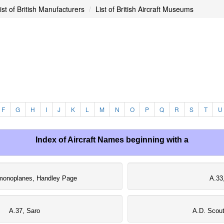
ist of British Manufacturers
List of British Aircraft Museums
F
G
H
I
J
K
L
M
N
O
P
Q
R
S
T
U
Index of Aircraft Names beginning with a
monoplanes, Handley Page
A.33
A.37, Saro
A.D. Scout