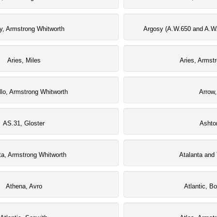
y, Armstrong Whitworth
Argosy (A.W.650 and A.W.
Aries, Miles
Aries, Armst
llo, Armstrong Whitworth
Arrow,
AS.31, Gloster
Ashto
ta, Armstrong Whitworth
Atalanta and 
Athena, Avro
Atlantic, B