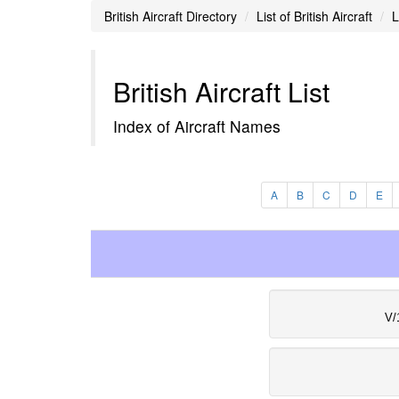
British Aircraft Directory
List of British Aircraft
L
British Aircraft List
Index of Aircraft Names
A
B
C
D
E
V/