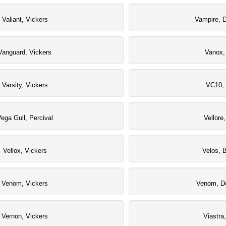
Valiant, Vickers
Vampire, D
Vanguard, Vickers
Vanox,
Varsity, Vickers
VC10, 
ega Gull, Percival
Vellore
Vellox, Vickers
Velos, 
Venom, Vickers
Venom, De
Vernon, Vickers
Viastra