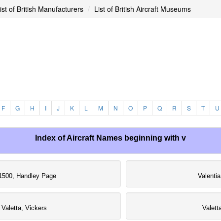
ist of British Manufacturers
List of British Aircraft Museums
F
G
H
I
J
K
L
M
N
O
P
Q
R
S
T
U
Index of Aircraft Names beginning with v
1500, Handley Page
Valentia
Valetta, Vickers
Valett