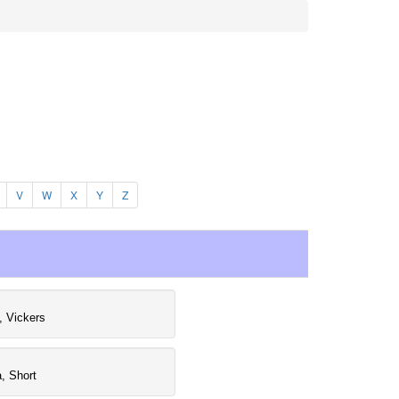
V
W
X
Y
Z
, Vickers
a, Short