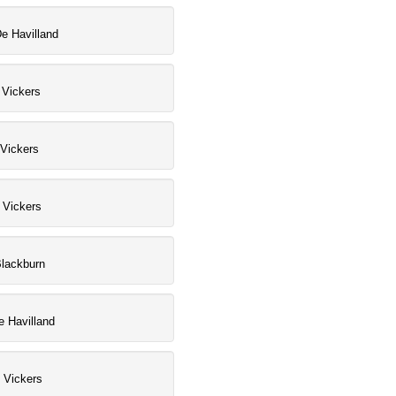
e Havilland
 Vickers
Vickers
, Vickers
Blackburn
 Havilland
, Vickers