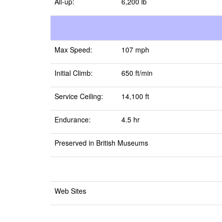
All-up:
6,200 lb
Max Speed:
107 mph
Initial Climb:
650 ft/min
Service Ceiling:
14,100 ft
Endurance:
4.5 hr
Preserved in British Museums
Web Sites