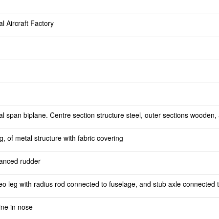
l Aircraft Factory
 span biplane. Centre section structure steel, outer sections wooden, al
 of metal structure with fabric covering
alanced rudder
eo leg with radius rod connected to fuselage, and stub axle connected 
ine in nose