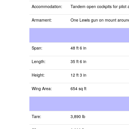
Accommodation:
Tandem open cockpits for pilot 
Armament:
One Lewis gun on mount around 
Span:
48 ft 6 in
Length:
35 ft 6 in
Height:
12 ft 3 in
Wing Area:
654 sq ft
Tare:
3,890 lb