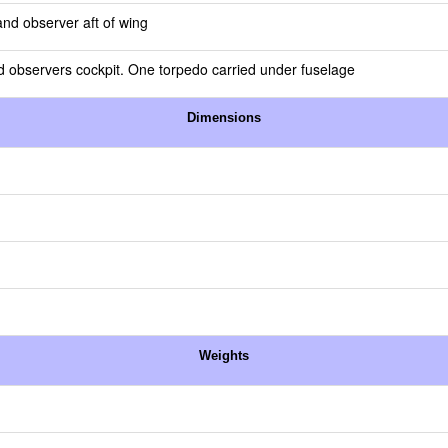
and observer aft of wing
observers cockpit. One torpedo carried under fuselage
Dimensions
Weights