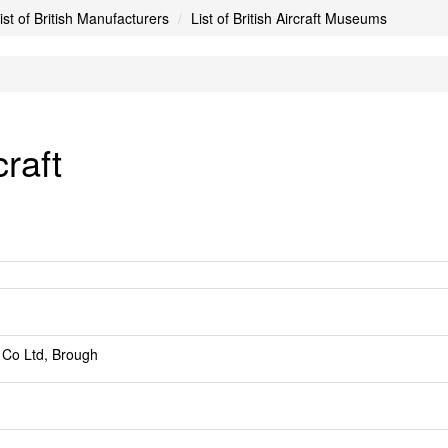
ist of British Manufacturers
List of British Aircraft Museums
raft
 Co Ltd, Brough