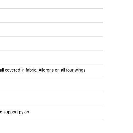
l covered in fabric. Ailerons on all four wings
to support pylon