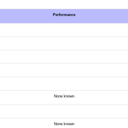
Performance
None known
None known