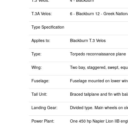
T.3 Velos:
4 - Blackburn
T.3A Velos:
6 - Blackburn 12 - Greek Nationa
Type Specification
Applies to:
Blackburn T.3 Velos
Type:
Torpedo reconnaissance plane
Wing:
Two bay, staggered, swept, equal
Fuselage:
Fuselage mounted on lower wing,
Tail Unit:
Braced tailplane and fin with b
Landing Gear:
Divided type. Main wheels on ol
Power Plant:
One 450 hp Napier Lion IIB eng