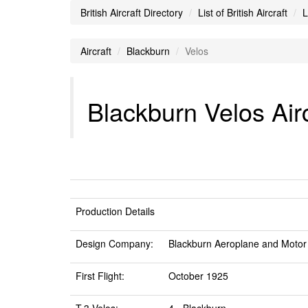
British Aircraft Directory
List of British Aircraft
L
Aircraft
Blackburn
Velos
Blackburn Velos Airc
Production Details
Design Company:
Blackburn Aeroplane and Motor
First Flight:
October 1925