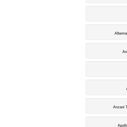
Albemar
Am
Anzani 
Apoll