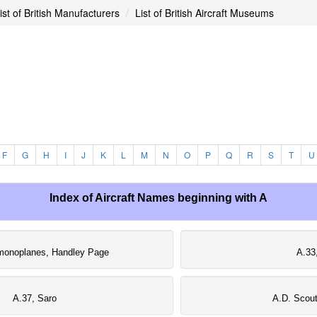
ist of British Manufacturers
List of British Aircraft Museums
F
G
H
I
J
K
L
M
N
O
P
Q
R
S
T
U
Index of Aircraft Names beginning with A
monoplanes, Handley Page
A.33
A.37, Saro
A.D. Scout