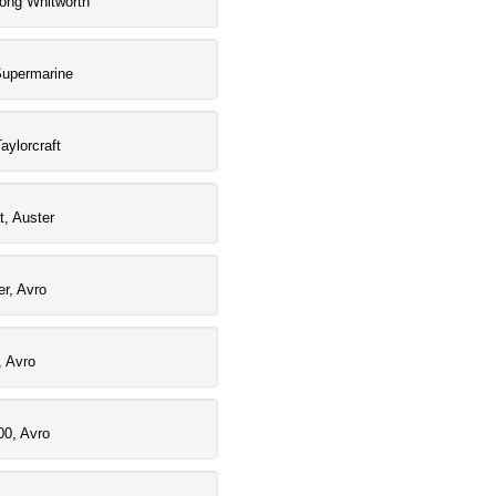
rong Whitworth
Supermarine
aylorcraft
t, Auster
r, Avro
, Avro
00, Avro