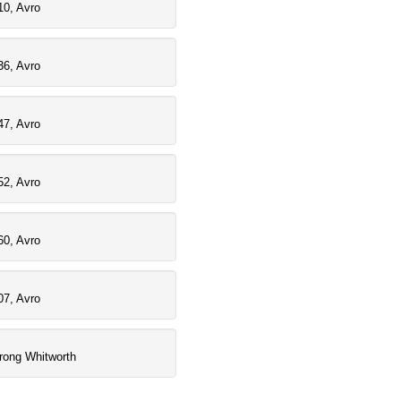
10, Avro
36, Avro
47, Avro
52, Avro
60, Avro
07, Avro
rong Whitworth