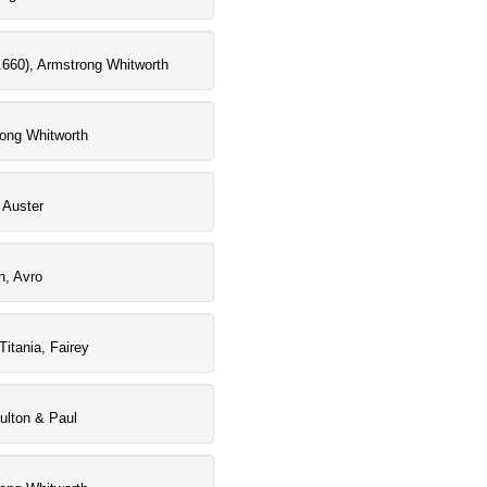
660), Armstrong Whitworth
rong Whitworth
 Auster
n, Avro
Titania, Fairey
oulton & Paul