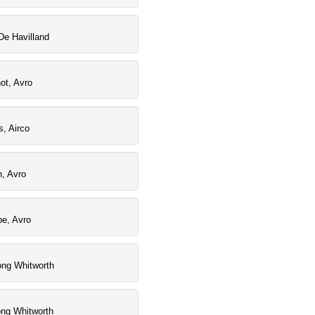
De Havilland
ot, Avro
, Airco
, Avro
pe, Avro
ong Whitworth
ong Whitworth