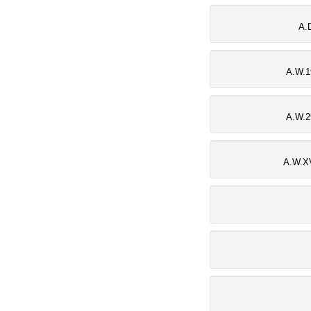
A.
A.W.1
A.W.2
A.W.XV