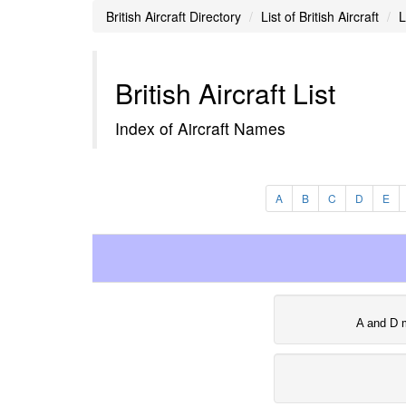
British Aircraft Directory
List of British Aircraft
L
British Aircraft List
Index of Aircraft Names
A
B
C
D
E
A and D 