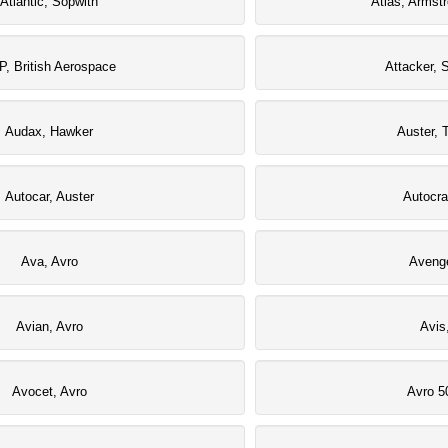
Atlantic, Sopwith
Atlas, Armst
P, British Aerospace
Attacker, 
Audax, Hawker
Auster, T
Autocar, Auster
Autocra
Ava, Avro
Avenge
Avian, Avro
Avis
Avocet, Avro
Avro 5