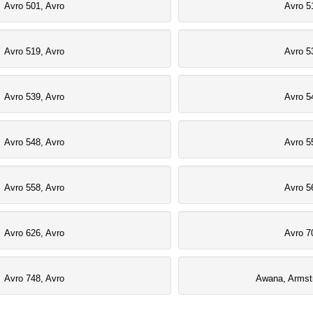
Avro 501, Avro
Avro 5
Avro 519, Avro
Avro 5
Avro 539, Avro
Avro 5
Avro 548, Avro
Avro 5
Avro 558, Avro
Avro 5
Avro 626, Avro
Avro 7
Avro 748, Avro
Awana, Armst