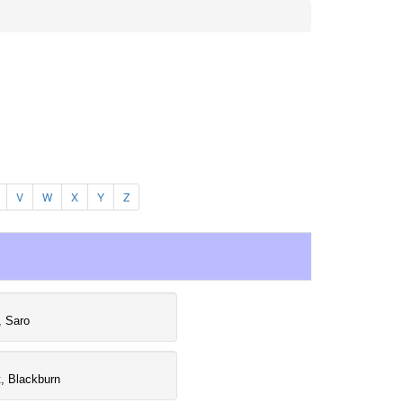
V
W
X
Y
Z
, Saro
, Blackburn