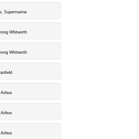
e, Supermarine
rong Whitworth
rong Whitworth
anfield
 Airbus
 Airbus
 Airbus