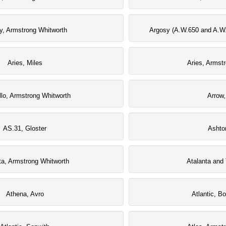
y, Armstrong Whitworth
Argosy (A.W.650 and A.W.
Aries, Miles
Aries, Armst
llo, Armstrong Whitworth
Arrow,
AS.31, Gloster
Ashto
ta, Armstrong Whitworth
Atalanta and 
Athena, Avro
Atlantic, B