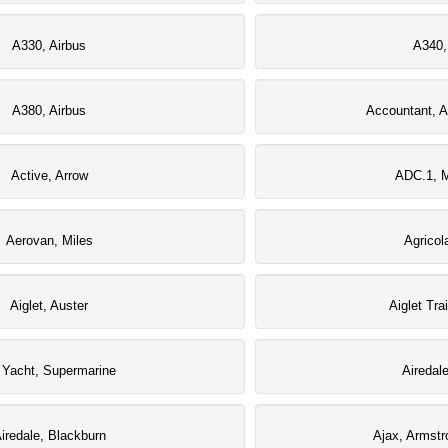
A330, Airbus
A340,
A380, Airbus
Accountant, A
Active, Arrow
ADC.1, M
Aerovan, Miles
Agricol
Aiglet, Auster
Aiglet Tra
r Yacht, Supermarine
Airedal
iredale, Blackburn
Ajax, Armstr