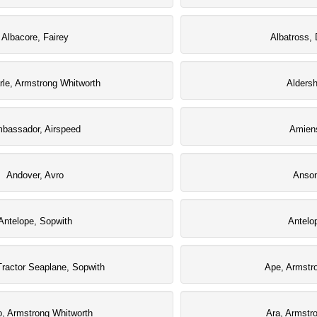
Albacore, Fairey
Albatross, 
le, Armstrong Whitworth
Aldersh
bassador, Airspeed
Amiens
Andover, Avro
Anson
Antelope, Sopwith
Antelo
Tractor Seaplane, Sopwith
Ape, Armstr
o, Armstrong Whitworth
Ara, Armstr