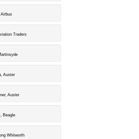
 Airbus
viation Traders
artinsyde
a, Auster
iner, Auster
e, Beagle
ong Whitworth