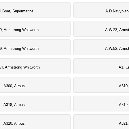
D.Boat, Supermarine
A.D.Navyplan
9, Armstrong Whitworth
A.W.23, Armst
9, Armstrong Whitworth
A.W.52, Armst
I, Armstrong Whitworth
A1, Cr
A300, Airbus
A310,
A318, Airbus
A319,
A320, Airbus
A321,