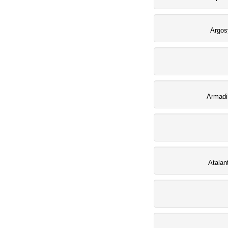
Argos
Armadi
Atalan