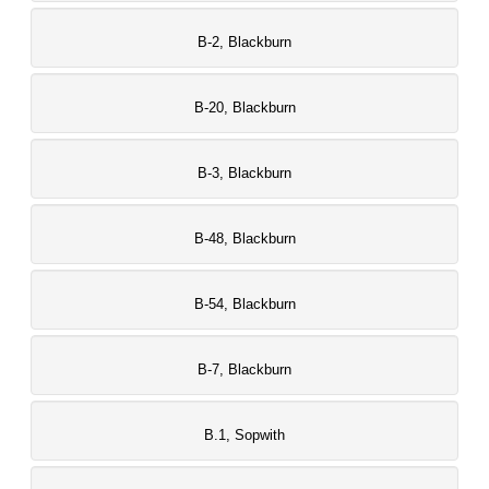
B-2, Blackburn
B-20, Blackburn
B-3, Blackburn
B-48, Blackburn
B-54, Blackburn
B-7, Blackburn
B.1, Sopwith