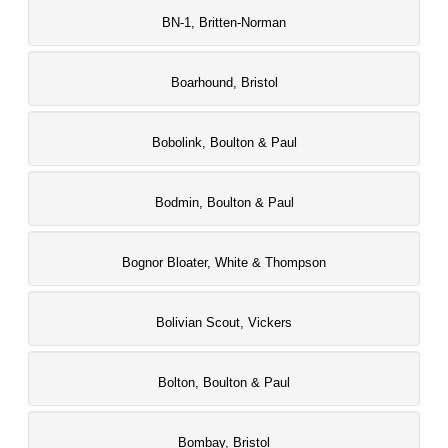
BN-1, Britten-Norman
Boarhound, Bristol
Bobolink, Boulton & Paul
Bodmin, Boulton & Paul
Bognor Bloater, White & Thompson
Bolivian Scout, Vickers
Bolton, Boulton & Paul
Bombay, Bristol