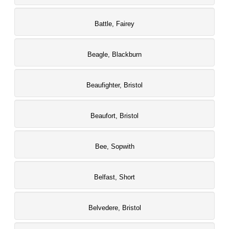
Battle, Fairey
Beagle, Blackburn
Beaufighter, Bristol
Beaufort, Bristol
Bee, Sopwith
Belfast, Short
Belvedere, Bristol