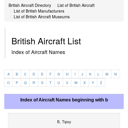
British Aircraft Directory
List of British Aircraft
List of British Manufacturers
List of British Aircraft Museums
British Aircraft List
Index of Aircraft Names
A
B
C
D
E
F
G
H
I
J
K
L
M
N
O
P
Q
R
S
T
U
V
W
X
Y
Z
Index of Aircraft Names beginning with b
B, Tipsy