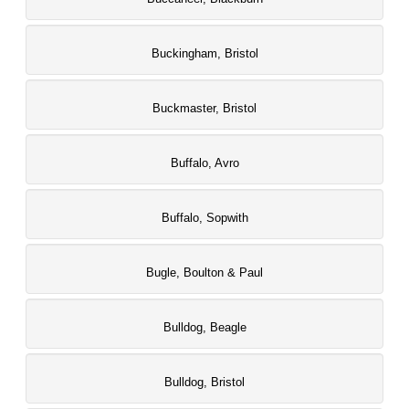
Buckingham, Bristol
Buckmaster, Bristol
Buffalo, Avro
Buffalo, Sopwith
Bugle, Boulton & Paul
Bulldog, Beagle
Bulldog, Bristol