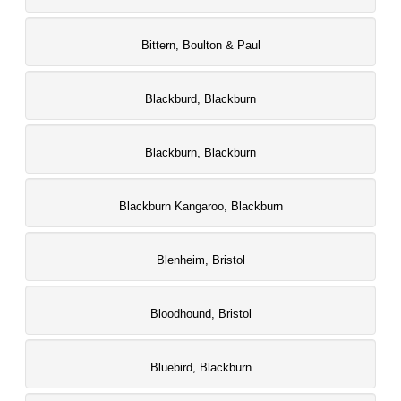
Bittern, Boulton & Paul
Blackburd, Blackburn
Blackburn, Blackburn
Blackburn Kangaroo, Blackburn
Blenheim, Bristol
Bloodhound, Bristol
Bluebird, Blackburn