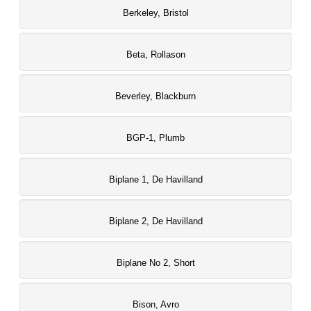
Berkeley, Bristol
Beta, Rollason
Beverley, Blackburn
BGP-1, Plumb
Biplane 1, De Havilland
Biplane 2, De Havilland
Biplane No 2, Short
Bison, Avro