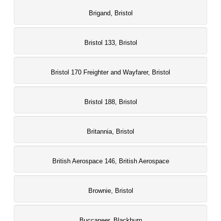
Brigand, Bristol
Bristol 133, Bristol
Bristol 170 Freighter and Wayfarer, Bristol
Bristol 188, Bristol
Britannia, Bristol
British Aerospace 146, British Aerospace
Brownie, Bristol
Buccaneer, Blackburn