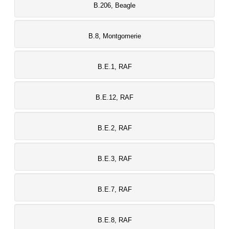
B.206, Beagle
B.8, Montgomerie
B.E.1, RAF
B.E.12, RAF
B.E.2, RAF
B.E.3, RAF
B.E.7, RAF
B.E.8, RAF