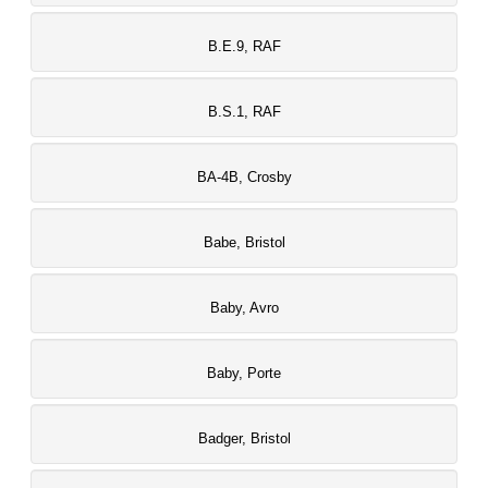
B.E.9, RAF
B.S.1, RAF
BA-4B, Crosby
Babe, Bristol
Baby, Avro
Baby, Porte
Badger, Bristol