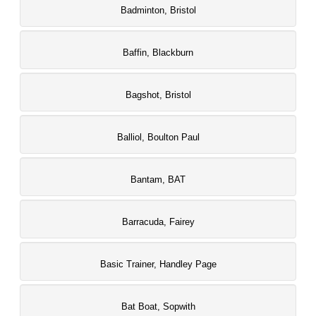
Badminton, Bristol
Baffin, Blackburn
Bagshot, Bristol
Balliol, Boulton Paul
Bantam, BAT
Barracuda, Fairey
Basic Trainer, Handley Page
Bat Boat, Sopwith