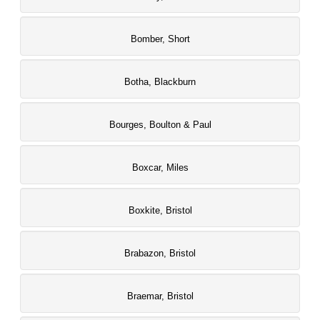
Bomber, Short
Botha, Blackburn
Bourges, Boulton & Paul
Boxcar, Miles
Boxkite, Bristol
Brabazon, Bristol
Braemar, Bristol