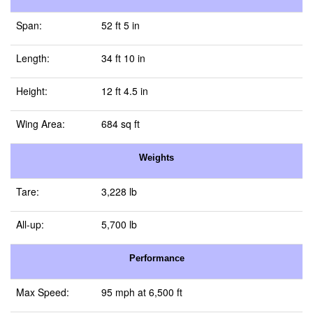
Span:
52 ft 5 in
Length:
34 ft 10 in
Height:
12 ft 4.5 in
Wing Area:
684 sq ft
Weights
Tare:
3,228 lb
All-up:
5,700 lb
Performance
Max Speed:
95 mph at 6,500 ft