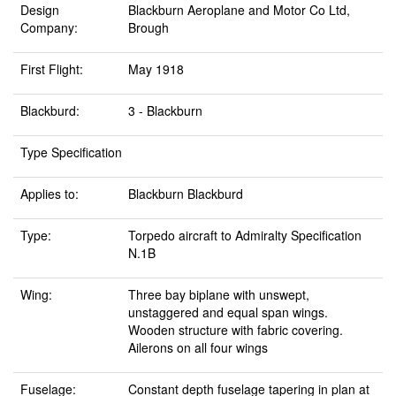
Design
Blackburn Aeroplane and Motor Co Ltd,
Company:
Brough
First Flight:
May 1918
Blackburd:
3 - Blackburn
Type Specification
Applies to:
Blackburn Blackburd
Type:
Torpedo aircraft to Admiralty Specification
N.1B
Wing:
Three bay biplane with unswept,
unstaggered and equal span wings.
Wooden structure with fabric covering.
Ailerons on all four wings
Fuselage:
Constant depth fuselage tapering in plan at