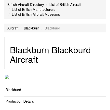
British Aircraft Directory
List of British Aircraft
List of British Manufacturers
List of British Aircraft Museums
Aircraft
Blackburn
Blackburd
Blackburn Blackburd
Aircraft
Blackburd
Production Details