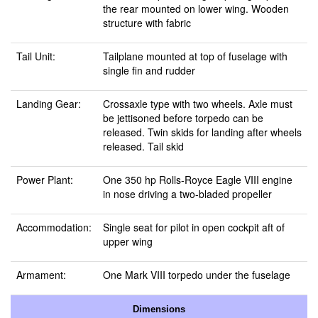
the rear mounted on lower wing. Wooden
structure with fabric
Tail Unit:
Tailplane mounted at top of fuselage with
single fin and rudder
Landing Gear:
Crossaxle type with two wheels. Axle must
be jettisoned before torpedo can be
released. Twin skids for landing after wheels
released. Tail skid
Power Plant:
One 350 hp Rolls-Royce Eagle VIII engine
in nose driving a two-bladed propeller
Accommodation:
Single seat for pilot in open cockpit aft of
upper wing
Armament:
One Mark VIII torpedo under the fuselage
Dimensions