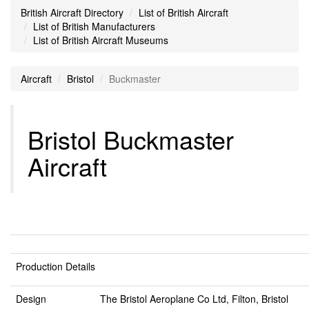
British Aircraft Directory
List of British Aircraft
List of British Manufacturers
List of British Aircraft Museums
Aircraft
Bristol
Buckmaster
Bristol Buckmaster
Aircraft
Production Details
Design
The Bristol Aeroplane Co Ltd, Filton, Bristol