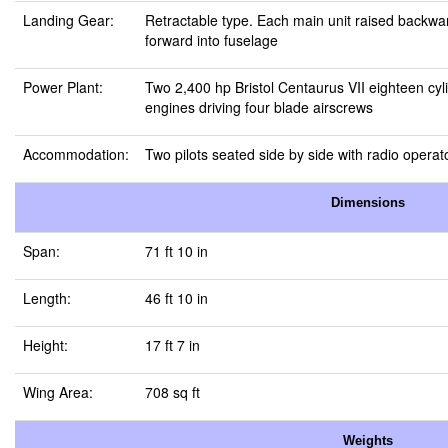
Landing Gear:
Retractable type. Each main unit raised backwar
forward into fuselage
Power Plant:
Two 2,400 hp Bristol Centaurus VII eighteen cyli
engines driving four blade airscrews
Accommodation:
Two pilots seated side by side with radio operat
Dimensions
Span:
71 ft 10 in
Length:
46 ft 10 in
Height:
17 ft 7 in
Wing Area:
708 sq ft
Weights