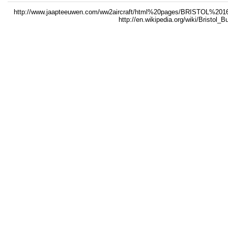
http://www.jaapteeuwen.com/ww2aircraft/html%20pages/BRISTO
http://en.wikipedia.org/wiki/Bristol_