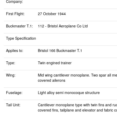
Company:
First Flight:
27 October 1944
Buckmaster T.1:
112 - Bristol Aeroplane Co Ltd
Type Specification
Applies to:
Bristol 166 Buckmaster T.1
Type:
Twin engined trainer
Wing:
Mid wing cantilever monoplane. Two spar all met
covered ailerons
Fuselage:
Light alloy semi monocoque structure
Tail Unit:
Cantilever monoplane type with twin fins and ru
covered fins, tailplane and elevator and fabric 