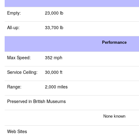
Empty:
23,000 lb
All-up:
33,700 lb
Performance
Max Speed:
352 mph
Service Ceiling:
30,000 ft
Range:
2,000 miles
Preserved in British Museums
None known
Web Sites