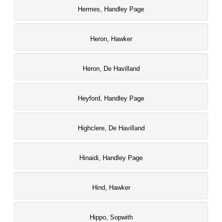
Hermes, Handley Page
Heron, Hawker
Heron, De Havilland
Heyford, Handley Page
Highclere, De Havilland
Hinaidi, Handley Page
Hind, Hawker
Hippo, Sopwith