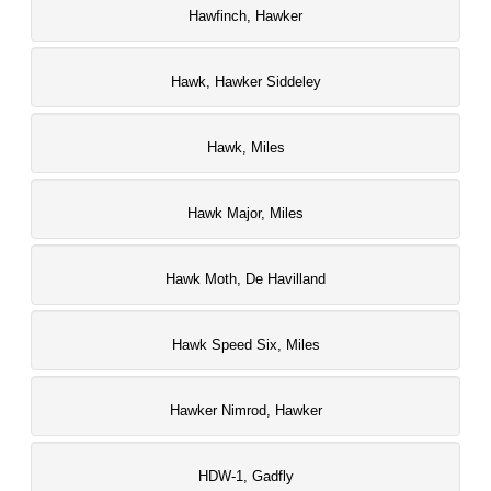
Hawfinch, Hawker
Hawk, Hawker Siddeley
Hawk, Miles
Hawk Major, Miles
Hawk Moth, De Havilland
Hawk Speed Six, Miles
Hawker Nimrod, Hawker
HDW-1, Gadfly