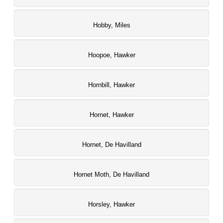
Hobby, Miles
Hoopoe, Hawker
Hornbill, Hawker
Hornet, Hawker
Hornet, De Havilland
Hornet Moth, De Havilland
Horsley, Hawker