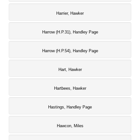
Harrier, Hawker
Harrow (H.P.31), Handley Page
Harrow (H.P.54), Handley Page
Hart, Hawker
Hartbees, Hawker
Hastings, Handley Page
Hawcon, Miles