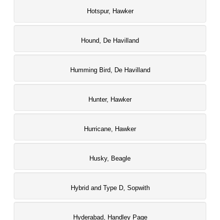
Hotspur, Hawker
Hound, De Havilland
Humming Bird, De Havilland
Hunter, Hawker
Hurricane, Hawker
Husky, Beagle
Hybrid and Type D, Sopwith
Hyderabad, Handley Page