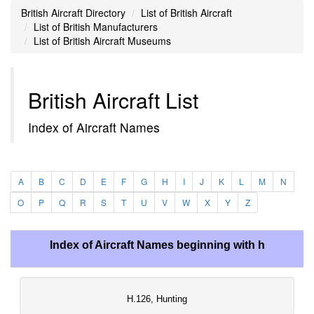
British Aircraft Directory
List of British Aircraft
List of British Manufacturers
List of British Aircraft Museums
British Aircraft List
Index of Aircraft Names
A
B
C
D
E
F
G
H
I
J
K
L
M
N
O
P
Q
R
S
T
U
V
W
X
Y
Z
Index of Aircraft Names beginning with h
H.126, Hunting