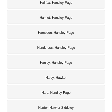
Halifax, Handley Page
Hamlet, Handley Page
Hampden, Handley Page
Handcross, Handley Page
Hanley, Handley Page
Hardy, Hawker
Hare, Handley Page
Harrier, Hawker Siddeley