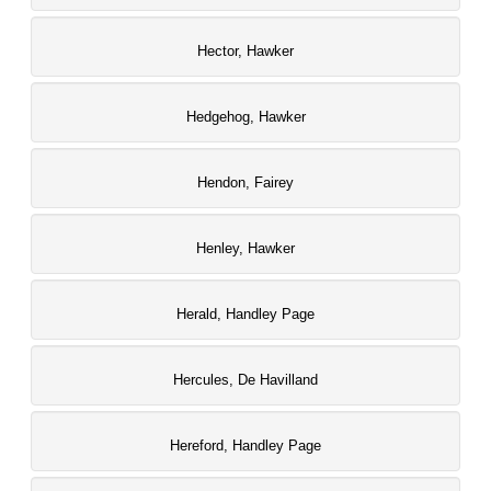
Hector, Hawker
Hedgehog, Hawker
Hendon, Fairey
Henley, Hawker
Herald, Handley Page
Hercules, De Havilland
Hereford, Handley Page