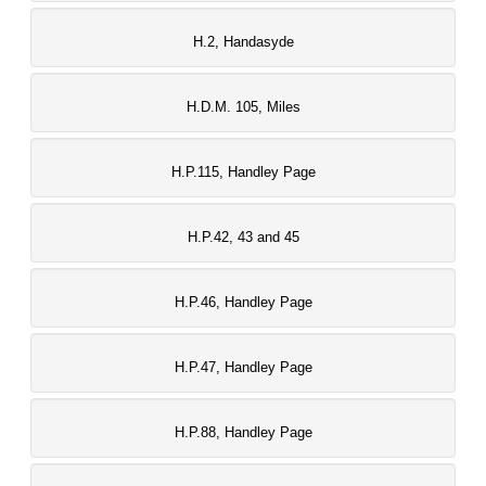
H.2, Handasyde
H.D.M. 105, Miles
H.P.115, Handley Page
H.P.42, 43 and 45
H.P.46, Handley Page
H.P.47, Handley Page
H.P.88, Handley Page