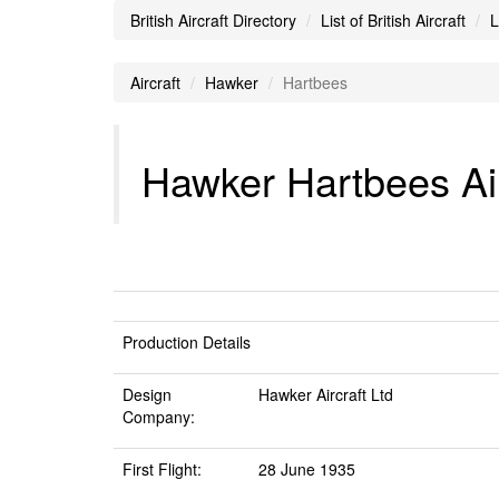
British Aircraft Directory
List of British Aircraft
L
Aircraft
Hawker
Hartbees
Hawker Hartbees Air
Production Details
Design
Hawker Aircraft Ltd
Company:
First Flight:
28 June 1935