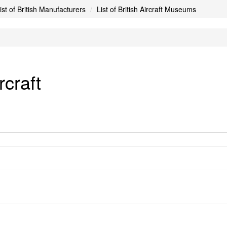
ist of British Manufacturers
List of British Aircraft Museums
craft