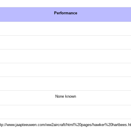
Performance
None known
ttp://www.jaapteeuwen.com/ww2aircraft/html%20pages/hawker%20hartbees.h