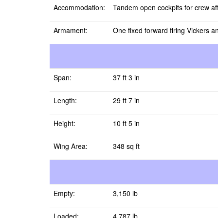
Accommodation:
Tandem open cockpits for crew aft
Armament:
One fixed forward firing Vickers 
Span:
37 ft 3 in
Length:
29 ft 7 in
Height:
10 ft 5 in
Wing Area:
348 sq ft
Empty:
3,150 lb
Loaded:
4,787 lb