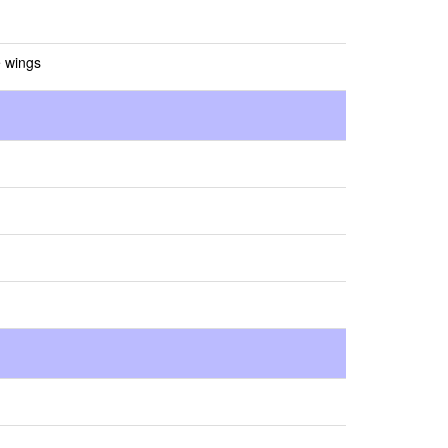
e wings