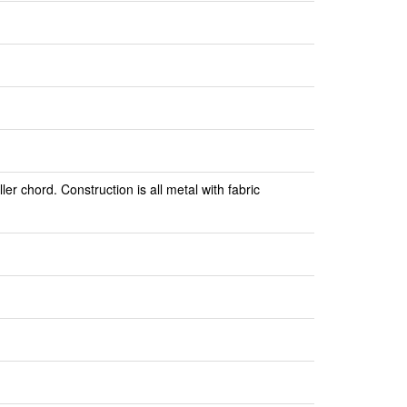
er chord. Construction is all metal with fabric