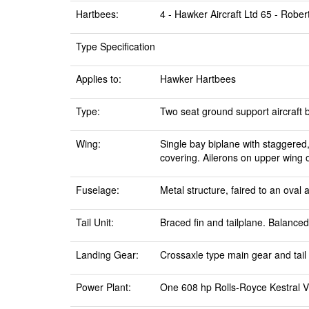
Hartbees:
4 - Hawker Aircraft Ltd 65 - Rober
Type Specification
Applies to:
Hawker Hartbees
Type:
Two seat ground support aircraft 
Wing:
Single bay biplane with staggered,
covering. Ailerons on upper wing 
Fuselage:
Metal structure, faired to an oval
Tail Unit:
Braced fin and tailplane. Balance
Landing Gear:
Crossaxle type main gear and tail 
Power Plant:
One 608 hp Rolls-Royce Kestral VF