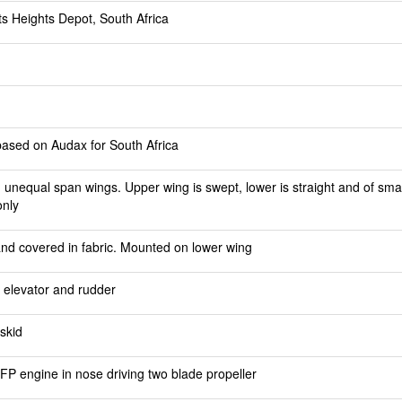
ts Heights Depot, South Africa
based on Audax for South Africa
 unequal span wings. Upper wing is swept, lower is straight and of small
only
 and covered in fabric. Mounted on lower wing
d elevator and rudder
skid
P engine in nose driving two blade propeller