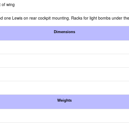
 of wing
and one Lewis on rear cockpit mounting. Racks for light bombs under th
Dimensions
Weights