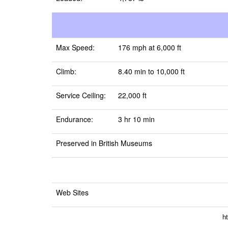
Max Speed:
176 mph at 6,000 ft
Climb:
8.40 min to 10,000 ft
Service Ceiling:
22,000 ft
Endurance:
3 hr 10 min
Preserved in British Museums
Web Sites
h