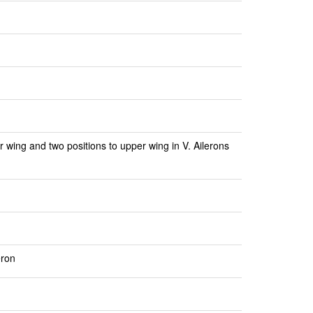
r wing and two positions to upper wing in V. Ailerons
eron