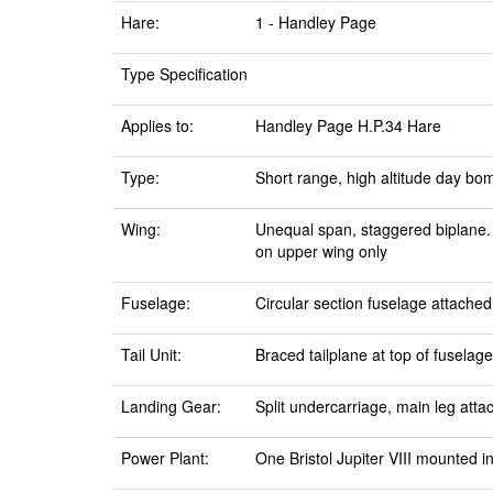
Hare:
1 - Handley Page
Type Specification
Applies to:
Handley Page H.P.34 Hare
Type:
Short range, high altitude day bo
Wing:
Unequal span, staggered biplane. D
on upper wing only
Fuselage:
Circular section fuselage attached
Tail Unit:
Braced tailplane at top of fuselage
Landing Gear:
Split undercarriage, main leg atta
Power Plant:
One Bristol Jupiter VIII mounted i