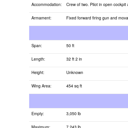
Accommodation:
Crew of two. Pilot in open cockpi
Armament:
Fixed forward firing gun and mova
Span:
50 ft
Length:
32 ft 2 in
Height:
Unknown
Wing Area:
454 sq ft
Empty:
3,050 lb
Maximum:
7,243 lb