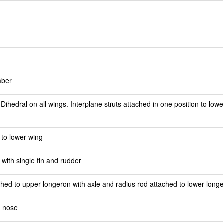
mber
ihedral on all wings. Interplane struts attached in one position to lowe
 to lower wing
 with single fin and rudder
ched to upper longeron with axle and radius rod attached to lower long
n nose