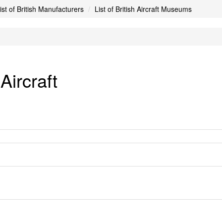
ist of British Manufacturers
List of British Aircraft Museums
ircraft