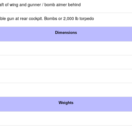
t aft of wing and gunner / bomb aimer behind
ble gun at rear cockpit. Bombs or 2,000 lb torpedo
Dimensions
Weights