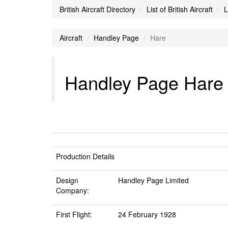
British Aircraft Directory
List of British Aircraft
L
Aircraft
Handley Page
Hare
Handley Page Hare A
Production Details
Design
Handley Page Limited
Company:
First Flight:
24 February 1928