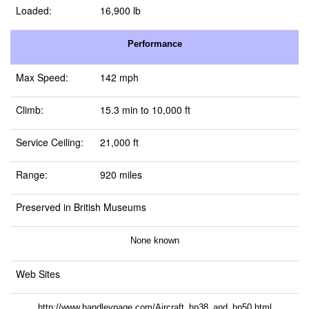
Loaded:
16,900 lb
Performance
Max Speed:
142 mph
Climb:
15.3 min to 10,000 ft
Service Ceiling:
21,000 ft
Range:
920 miles
Preserved in British Museums
None known
Web Sites
http://www.handleypage.com/Aircraft_hp38_and_hp50.html