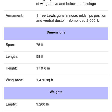
of wing above and below the fuselage
Armament:
Three Lewis guns in nose, midships position
and ventral dustbin. Bomb load 2,000 lb
Dimensions
Span:
75 ft
Length:
58 ft
Height:
17 ft 6 in
Wing Area:
1,470 sq ft
Weights
Empty:
9,200 lb