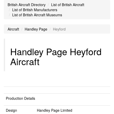
British Aircraft Directory
List of British Aircraft
List of British Manufacturers
List of British Aircraft Museums
Aircraft
Handley Page
Heyford
Handley Page Heyford
Aircraft
Production Details
Design
Handley Page Limited