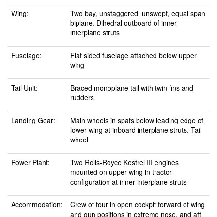
Wing:
Two bay, unstaggered, unswept, equal span
biplane. Dihedral outboard of inner
interplane struts
Fuselage:
Flat sided fuselage attached below upper
wing
Tail Unit:
Braced monoplane tail with twin fins and
rudders
Landing Gear:
Main wheels in spats below leading edge of
lower wing at inboard interplane struts. Tail
wheel
Power Plant:
Two Rolls-Royce Kestrel III engines
mounted on upper wing in tractor
configuration at inner interplane struts
Accommodation:
Crew of four in open cockpit forward of wing
and gun positions in extreme nose, and aft