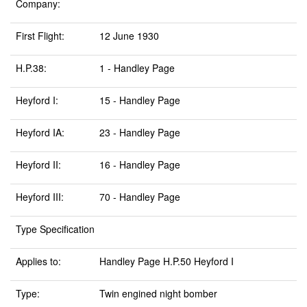
Company:
First Flight:
12 June 1930
H.P.38:
1 - Handley Page
Heyford I:
15 - Handley Page
Heyford IA:
23 - Handley Page
Heyford II:
16 - Handley Page
Heyford III:
70 - Handley Page
Type Specification
Applies to:
Handley Page H.P.50 Heyford I
Type:
Twin engined night bomber