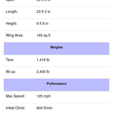
Length:
23 ft 2 in
Height:
8 ft 8 in
Wing Area:
185 sq ft
Weights
Tare:
1,416 lb
All-up:
2,400 lb
Performance
Max Speed:
125 mph
Initial Climb:
800 ft/min