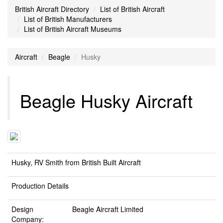
British Aircraft Directory
List of British Aircraft
List of British Manufacturers
List of British Aircraft Museums
Aircraft
Beagle
Husky
Beagle Husky Aircraft
Husky, RV Smith from British Built Aircraft
Production Details
Design
Beagle Aircraft Limited
Company: