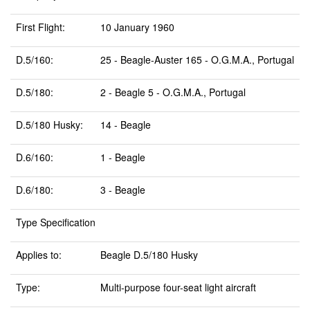
First Flight:
10 January 1960
D.5/160:
25 - Beagle-Auster 165 - O.G.M.A., Portugal
D.5/180:
2 - Beagle 5 - O.G.M.A., Portugal
D.5/180 Husky:
14 - Beagle
D.6/160:
1 - Beagle
D.6/180:
3 - Beagle
Type Specification
Applies to:
Beagle D.5/180 Husky
Type:
Multi-purpose four-seat light aircraft