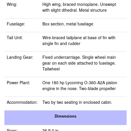
Wing:
High wing, braced monoplane. Unswept
with slight dihedral. Metal structure
Fuselage:
Box section, metal fuselage
Tail Unit:
Wire-braced tailplane at base of fin with
single fin and rudder
Landing Gear:
Fixed undercarriage. Single wheel main
gear on each side attached to fuselage.
Tailwheel
Power Plant:
One 180 hp Lycoming O-360-A2A piston
engine in the nose. Two-blade propeller
Accommodation:
Two by two seating in enclosed cabin.
Dimensions
Span:
36 ft 0 in