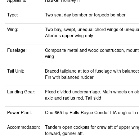
Applies to:
Hawker Horsley II
Type:
Two seat day bomber or torpedo bomber
Wing:
Two bay, swept, unequal chord wings of unequa
Ailerons upper wing only
Fuselage:
Composite metal and wood construction, mount
wing
Tail Unit:
Braced tailplane at top of fuselage with balance
Fin with balanced rudder
Landing Gear:
Fixed divided undercarriage. Main wheels on ole
axle and radius rod. Tail skid
Power Plant:
One 665 hp Rolls-Royce Condor IIIA engine in 
Accommodation:
Tandem open cockpits for crew aft of upper wing
forward, gunner aft.