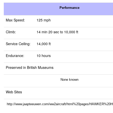
Performance
Max Speed:
125 mph
Climb:
14 min 20 sec to 10,000 ft
Service Ceiling:
14,000 ft
Endurance:
10 hours
Preserved in British Museums
None known
Web Sites
http://www.jaapteeuwen.com/ww2aircraft/html%20pages/HAWKER%2