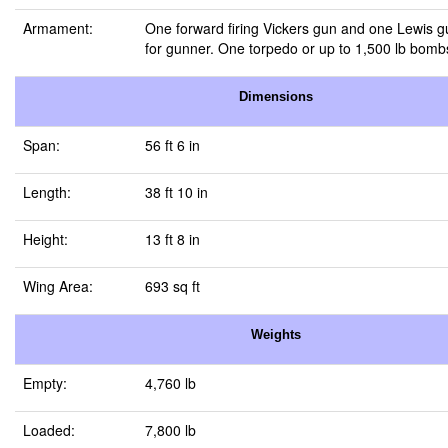
Armament:
One forward firing Vickers gun and one Lewis 
for gunner. One torpedo or up to 1,500 lb bomb
Dimensions
Span:
56 ft 6 in
Length:
38 ft 10 in
Height:
13 ft 8 in
Wing Area:
693 sq ft
Weights
Empty:
4,760 lb
Loaded:
7,800 lb