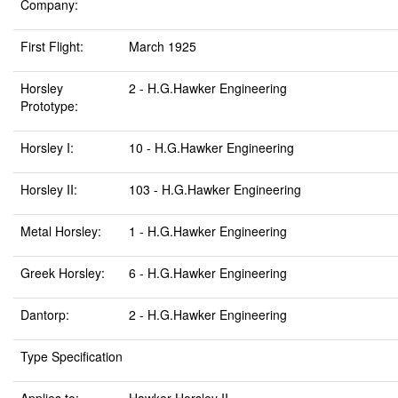
Company:
First Flight:
March 1925
Horsley
2 - H.G.Hawker Engineering
Prototype:
Horsley I:
10 - H.G.Hawker Engineering
Horsley II:
103 - H.G.Hawker Engineering
Metal Horsley:
1 - H.G.Hawker Engineering
Greek Horsley:
6 - H.G.Hawker Engineering
Dantorp:
2 - H.G.Hawker Engineering
Type Specification