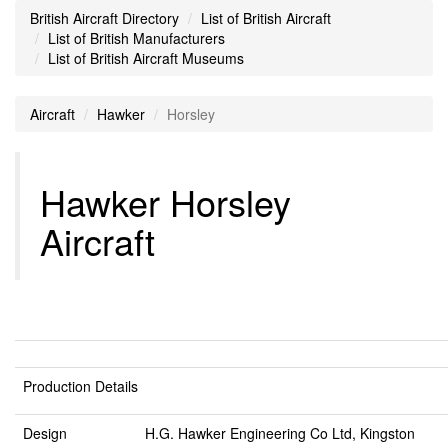
British Aircraft Directory
List of British Aircraft
List of British Manufacturers
List of British Aircraft Museums
Aircraft
Hawker
Horsley
Hawker Horsley
Aircraft
Production Details
Design
H.G. Hawker Engineering Co Ltd, Kingston