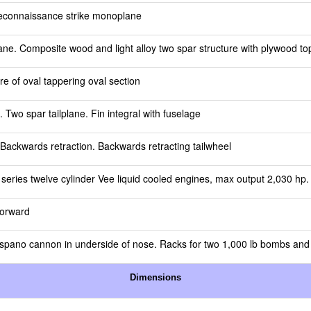
reconnaissance strike monoplane
ne. Composite wood and light alloy two spar structure with plywood top
e of oval tappering oval section
e. Two spar tailplane. Fin integral with fuselage
 Backwards retraction. Backwards retracting tailwheel
eries twelve cylinder Vee liquid cooled engines, max output 2,030 hp. 
forward
spano cannon in underside of nose. Racks for two 1,000 lb bombs and 
Dimensions