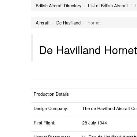
British Aircraft Directory
List of British Aircraft
L
Aircraft
De Havilland
Hornet
De Havilland Hornet 
Production Details
Design Company:
The de Havilland Aircraft Co
First Flight:
28 July 1944