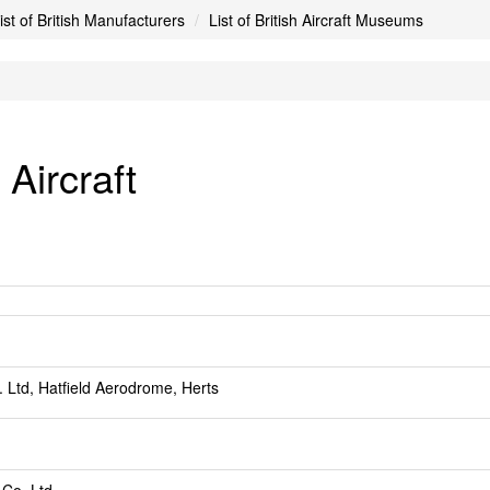
ist of British Manufacturers
List of British Aircraft Museums
Aircraft
. Ltd, Hatfield Aerodrome, Herts