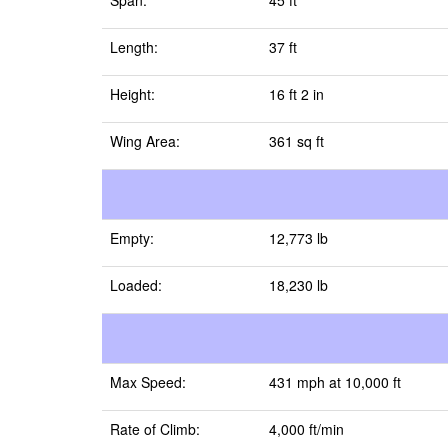
Span:
45 ft
Length:
37 ft
Height:
16 ft 2 in
Wing Area:
361 sq ft
Empty:
12,773 lb
Loaded:
18,230 lb
Max Speed:
431 mph at 10,000 ft
Rate of Climb:
4,000 ft/min