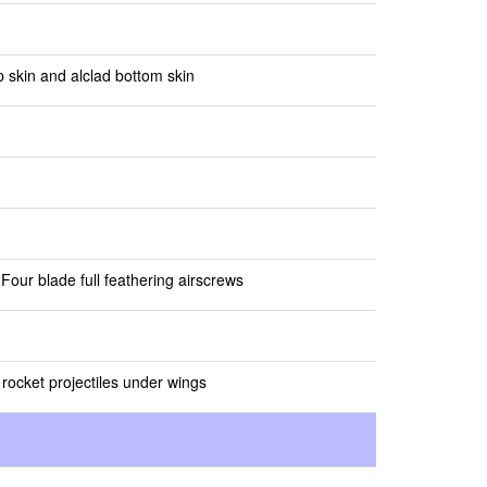
 skin and alclad bottom skin
Four blade full feathering airscrews
rocket projectiles under wings