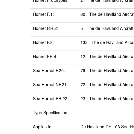
Hornet Prototypes:
2 - The de Havilland Aircraft
Hornet F.1:
60 - The de Havilland Aircra
Hornet P.R.2:
5 - The de Havilland Aircraft
Hornet F.3:
132 - The de Havilland Aircr
Hornet FR.4:
12 - The de Havilland Aircra
Sea Hornet F.20:
79 - The de Havilland Aircra
Sea Hornet NF.21:
72 - The de Havilland Aircra
Sea Hornet PR.22:
23 - The de Havilland Aircra
Type Specification
Applies to:
De Havilland DH.103 Sea Ho