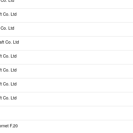
 Co. Ltd
ft Co. Ltd
 Co. Ltd
aft Co. Ltd
ft Co. Ltd
ft Co. Ltd
ft Co. Ltd
ft Co. Ltd
rnet F.20