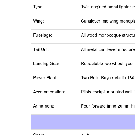
Type:
Twin engined naval fighter 
Wing:
Cantilever mid wing monopla
Fuselage:
All wood monocoque structur
Tail Unit:
All metal cantilever structur
Landing Gear:
Retractable two wheel type.
Power Plant:
Two Rolls-Royce Merlin 130 s
Accommodation:
Pilots cockpit mounted well 
Armament:
Four forward firing 20mm Hi