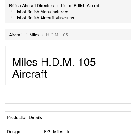
British Aircraft Directory
List of British Aircraft
List of British Manufacturers
List of British Aircraft Museums
Aircraft
Miles
H.D.M. 105
Miles H.D.M. 105
Aircraft
Production Details
Design
F.G. Miles Ltd