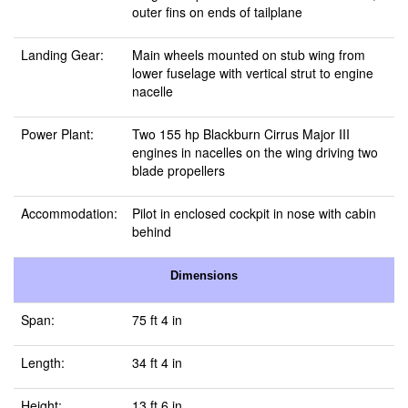
outer fins on ends of tailplane
Landing Gear:
Main wheels mounted on stub wing from
lower fuselage with vertical strut to engine
nacelle
Power Plant:
Two 155 hp Blackburn Cirrus Major III
engines in nacelles on the wing driving two
blade propellers
Accommodation:
Pilot in enclosed cockpit in nose with cabin
behind
Dimensions
Span:
75 ft 4 in
Length:
34 ft 4 in
Height:
13 ft 6 in