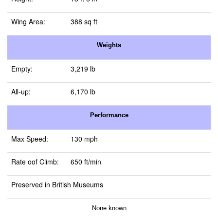
Wing Area:
388 sq ft
Weights
Empty:
3,219 lb
All-up:
6,170 lb
Performance
Max Speed:
130 mph
Rate oof Climb:
650 ft/min
Preserved in British Museums
None known