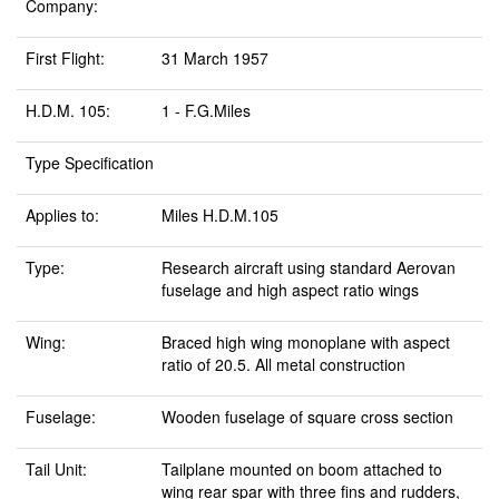
Company:
First Flight:
31 March 1957
H.D.M. 105:
1 - F.G.Miles
Type Specification
Applies to:
Miles H.D.M.105
Type:
Research aircraft using standard Aerovan
fuselage and high aspect ratio wings
Wing:
Braced high wing monoplane with aspect
ratio of 20.5. All metal construction
Fuselage:
Wooden fuselage of square cross section
Tail Unit:
Tailplane mounted on boom attached to
wing rear spar with three fins and rudders,