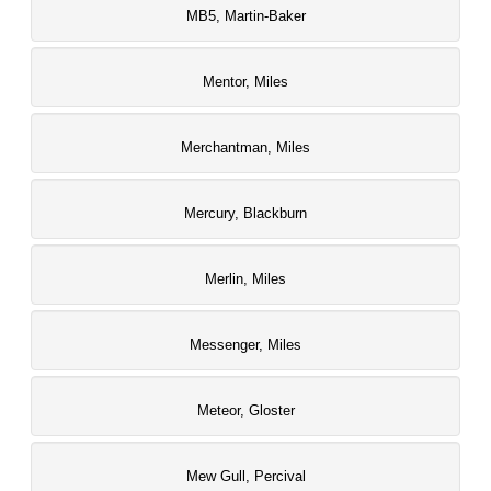
MB5, Martin-Baker
Mentor, Miles
Merchantman, Miles
Mercury, Blackburn
Merlin, Miles
Messenger, Miles
Meteor, Gloster
Mew Gull, Percival