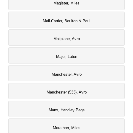
Magister, Miles
Mail-Carrier, Boulton & Paul
Mailplane, Avro
Major, Luton
Manchester, Avro
Manchester (533), Avro
Manx, Handley Page
Marathon, Miles