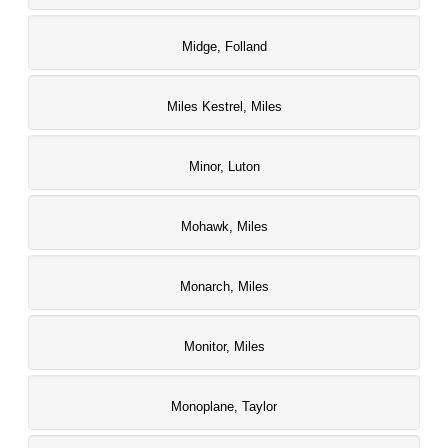
Midge, Folland
Miles Kestrel, Miles
Minor, Luton
Mohawk, Miles
Monarch, Miles
Monitor, Miles
Monoplane, Taylor