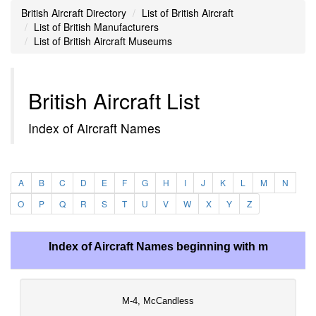
British Aircraft Directory
List of British Aircraft
List of British Manufacturers
List of British Aircraft Museums
British Aircraft List
Index of Aircraft Names
A
B
C
D
E
F
G
H
I
J
K
L
M
N
O
P
Q
R
S
T
U
V
W
X
Y
Z
Index of Aircraft Names beginning with m
M-4, McCandless