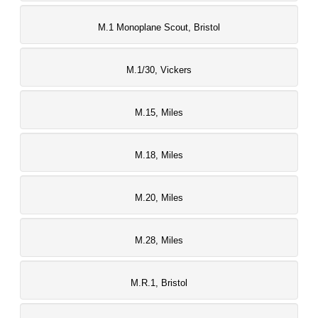
M.1 Monoplane Scout, Bristol
M.1/30, Vickers
M.15, Miles
M.18, Miles
M.20, Miles
M.28, Miles
M.R.1, Bristol