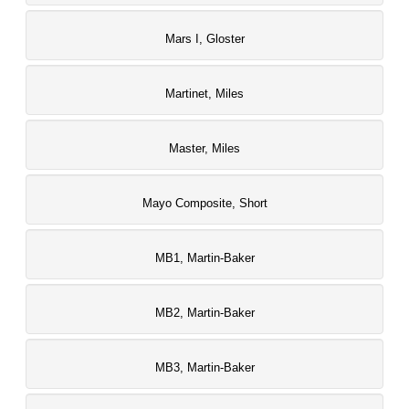
Mars I, Gloster
Martinet, Miles
Master, Miles
Mayo Composite, Short
MB1, Martin-Baker
MB2, Martin-Baker
MB3, Martin-Baker