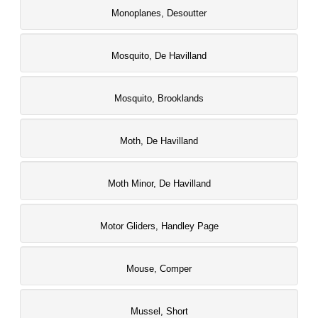
Monoplanes, Desoutter
Mosquito, De Havilland
Mosquito, Brooklands
Moth, De Havilland
Moth Minor, De Havilland
Motor Gliders, Handley Page
Mouse, Comper
Mussel, Short