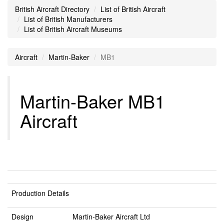
British Aircraft Directory
List of British Aircraft
List of British Manufacturers
List of British Aircraft Museums
Aircraft
Martin-Baker
MB1
Martin-Baker MB1
Aircraft
Production Details
Design
Martin-Baker Aircraft Ltd