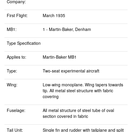
Company:
First Flight:
March 1935
MB1:
1 - Martin-Baker, Denham
Type Specification
Applies to:
Martin-Baker MB1
Type:
Two-seat experimental aircraft
Wing:
Low-wing monoplane. Wing tapers towards
tip. All metal steel structure with fabric
covering
Fuselage:
All metal structure of steel tube of oval
section covered in fabric
Tail Unit:
Single fin and rudder with tailplane and split