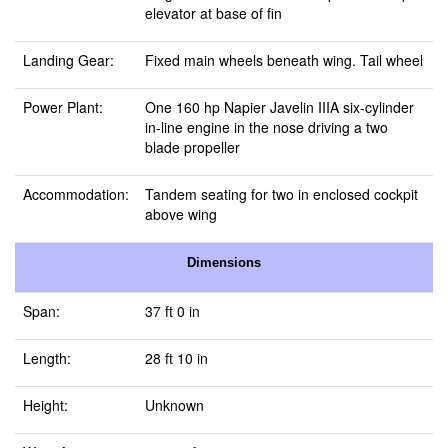
elevator at base of fin
Landing Gear:
Fixed main wheels beneath wing. Tail wheel
Power Plant:
One 160 hp Napier Javelin IIIA six-cylinder
in-line engine in the nose driving a two
blade propeller
Accommodation:
Tandem seating for two in enclosed cockpit
above wing
Dimensions
Span:
37 ft 0 in
Length:
28 ft 10 in
Height:
Unknown