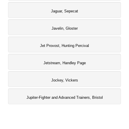
Jaguar, Sepecat
Javelin, Gloster
Jet Provost, Hunting Percival
Jetstream, Handley Page
Jockey, Vickers
Jupiter-Fighter and Advanced Trainers, Bristol