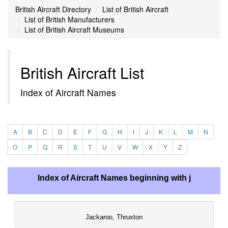
British Aircraft Directory
List of British Aircraft
List of British Manufacturers
List of British Aircraft Museums
British Aircraft List
Index of Aircraft Names
A
B
C
D
E
F
G
H
I
J
K
L
M
N
O
P
Q
R
S
T
U
V
W
X
Y
Z
Index of Aircraft Names beginning with j
Jackaroo, Thruxton