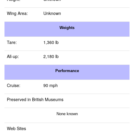
Wing Area:
Unknown
Weights
Tare:
1,360 lb
All-up:
2,180 lb
Performance
Cruise:
90 mph
Preserved in British Museums
None known
Web Sites