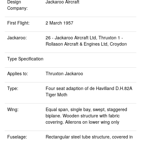
Design
Jackaroo Aircraft
Company:
First Flight:
2 March 1957
Jackaroo:
26 - Jackaroo Aircraft Ltd, Thruxton 1 -
Rollason Aircraft & Engines Ltd, Croydon
Type Specification
Applies to:
Thruxton Jackaroo
Type:
Four seat adaption of de Havilland D.H.82A
Tiger Moth
Wing:
Equal span, single bay, swept, staggered
biplane. Wooden structure with fabric
covering. Ailerons on lower wing only
Fuselage:
Rectangular steel tube structure, covered in