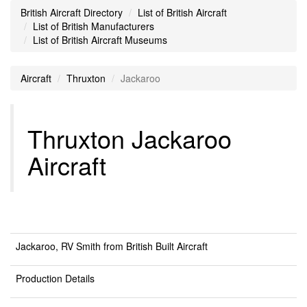
British Aircraft Directory
List of British Aircraft
List of British Manufacturers
List of British Aircraft Museums
Aircraft
Thruxton
Jackaroo
Thruxton Jackaroo
Aircraft
Jackaroo, RV Smith from British Built Aircraft
Production Details