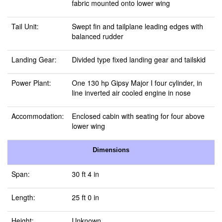
fabric mounted onto lower wing
Tail Unit:
Swept fin and tailplane leading edges with
balanced rudder
Landing Gear:
Divided type fixed landing gear and tailskid
Power Plant:
One 130 hp Gipsy Major I four cylinder, in
line inverted air cooled engine in nose
Accommodation:
Enclosed cabin with seating for four above
lower wing
Dimensions
Span:
30 ft 4 in
Length:
25 ft 0 in
Height:
Unknown