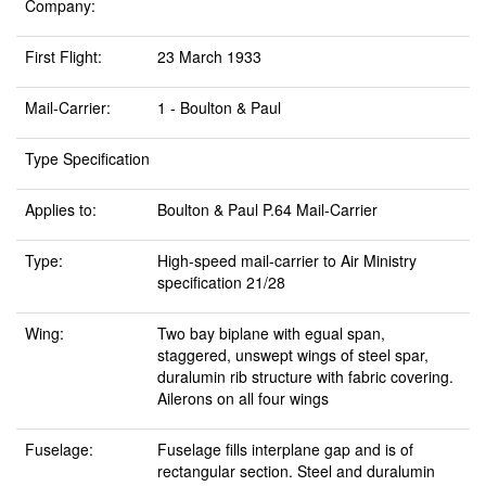
Company:
First Flight:
23 March 1933
Mail-Carrier:
1 - Boulton & Paul
Type Specification
Applies to:
Boulton & Paul P.64 Mail-Carrier
Type:
High-speed mail-carrier to Air Ministry
specification 21/28
Wing:
Two bay biplane with egual span,
staggered, unswept wings of steel spar,
duralumin rib structure with fabric covering.
Ailerons on all four wings
Fuselage:
Fuselage fills interplane gap and is of
rectangular section. Steel and duralumin