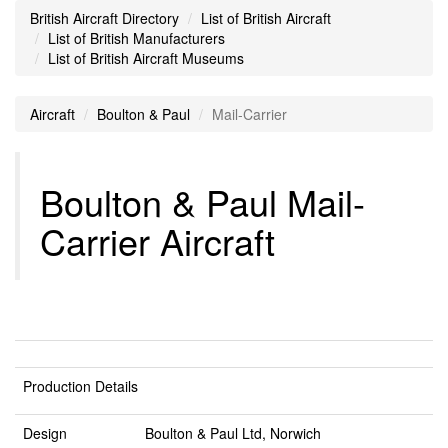
British Aircraft Directory
List of British Aircraft
List of British Manufacturers
List of British Aircraft Museums
Aircraft
Boulton & Paul
Mail-Carrier
Boulton & Paul Mail-
Carrier Aircraft
Production Details
Design
Boulton & Paul Ltd, Norwich