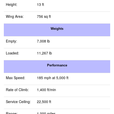
Height:
13 ft
Wing Area:
756 sq ft
Weights
Empty:
7,008 lb
Loaded:
11,267 lb
Performance
Max Speed:
185 mph at 5,000 ft
Rate of Climb:
1,400 ft/min
Service Ceiling:
22,500 ft
Range:
1,000 miles