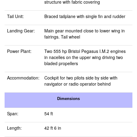
structure with fabric covering
Tail Unit:
Braced tailplane with single fin and rudder
Landing Gear:
Main gear mounted close to lower wing in
fairings. Tail wheel
Power Plant:
Two 555 hp Bristol Pegasus I.M.2 engines
in nacelles on the upper wing driving two
bladed propellers
Accommodation:
Cockpit for two pilots side by side with
navigator or radio operator behind
Dimensions
Span:
54 ft
Length:
42 ft 6 in