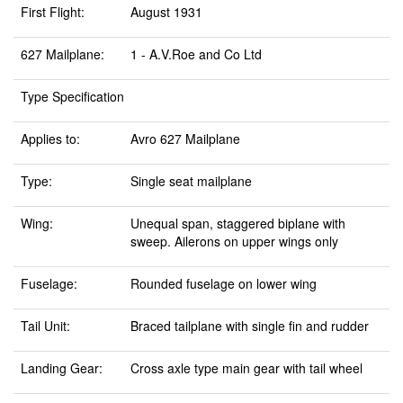
First Flight:
August 1931
627 Mailplane:
1 - A.V.Roe and Co Ltd
Type Specification
Applies to:
Avro 627 Mailplane
Type:
Single seat mailplane
Wing:
Unequal span, staggered biplane with
sweep. Ailerons on upper wings only
Fuselage:
Rounded fuselage on lower wing
Tail Unit:
Braced tailplane with single fin and rudder
Landing Gear:
Cross axle type main gear with tail wheel