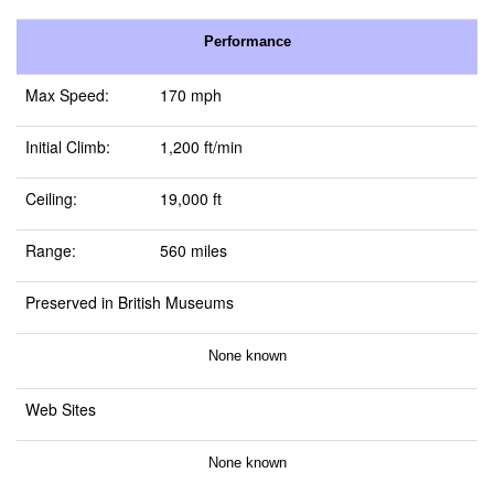
Performance
Max Speed:
170 mph
Initial Climb:
1,200 ft/min
Ceiling:
19,000 ft
Range:
560 miles
Preserved in British Museums
None known
Web Sites
None known