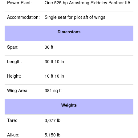
Power Plant:
One 525 hp Armstrong Siddeley Panther IIA
Accommodation:
Single seat for pilot aft of wings
Dimensions
Span:
36 ft
Length:
30 ft 10 in
Height:
10 ft 10 in
Wing Area:
381 sq ft
Weights
Tare:
3,077 lb
All-up:
5,150 lb