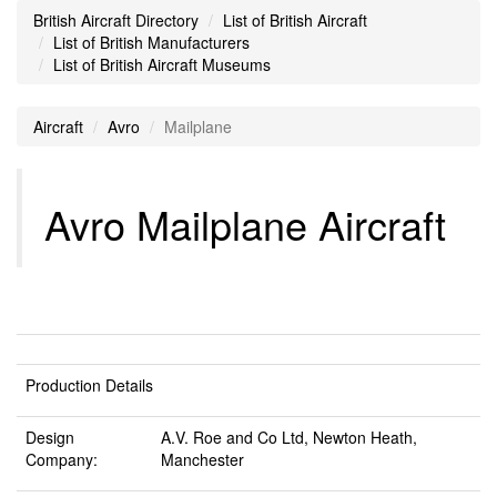
British Aircraft Directory
List of British Aircraft
List of British Manufacturers
List of British Aircraft Museums
Aircraft
Avro
Mailplane
Avro Mailplane Aircraft
Production Details
Design
A.V. Roe and Co Ltd, Newton Heath,
Company:
Manchester