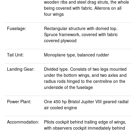
wooden ribs and steel drag struts, the whole
being covered with fabric. Ailerons on all
four wings
Fuselage:
Rectangular structure with domed top.
Spruce framework, covered with fabric
covered plywood
Tail Unit:
Monoplane type, balanced rudder
Landing Gear:
Divided type. Consists of two legs mounted
under the bottom wings, and two axles and
radius rods hinged to the centreline on the
underside of the fuselage
Power Plant:
One 450 hp Bristol Jupiter VIII geared radial
air cooled engine
Accommodation:
Pilots cockpit behind trailing edge of wings,
with observers cockpit immediately behind