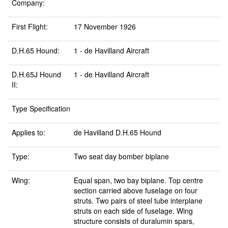
Company:
First Flight:
17 November 1926
D.H.65 Hound:
1 - de Havilland Aircraft
D.H.65J Hound
1 - de Havilland Aircraft
II:
Type Specification
Applies to:
de Havilland D.H.65 Hound
Type:
Two seat day bomber biplane
Wing:
Equal span, two bay biplane. Top centre
section carried above fuselage on four
struts. Two pairs of steel tube interplane
struts on each side of fuselage. Wing
structure consists of duralumin spars,