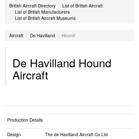
British Aircraft Directory
List of British Aircraft
List of British Manufacturers
List of British Aircraft Museums
Aircraft
De Havilland
Hound
De Havilland Hound
Aircraft
Production Details
Design
The de Havilland Aircraft Co Ltd