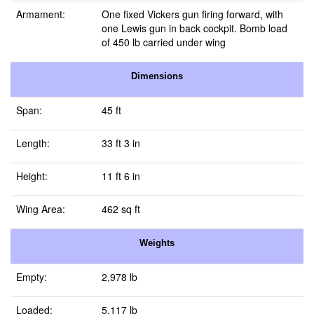
Armament:
One fixed Vickers gun firing forward, with
one Lewis gun in back cockpit. Bomb load
of 450 lb carried under wing
Dimensions
Span:
45 ft
Length:
33 ft 3 in
Height:
11 ft 6 in
Wing Area:
462 sq ft
Weights
Empty:
2,978 lb
Loaded:
5,117 lb