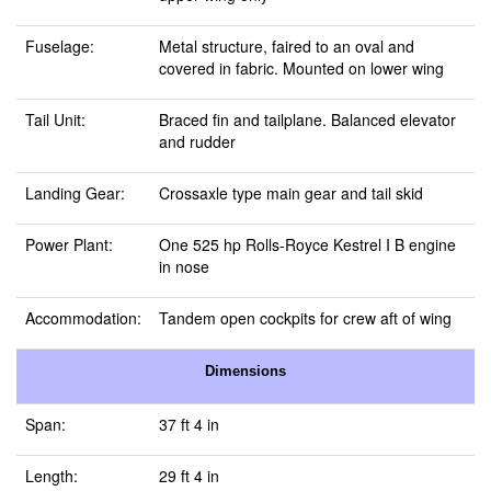
Fuselage:
Metal structure, faired to an oval and
covered in fabric. Mounted on lower wing
Tail Unit:
Braced fin and tailplane. Balanced elevator
and rudder
Landing Gear:
Crossaxle type main gear and tail skid
Power Plant:
One 525 hp Rolls-Royce Kestrel I B engine
in nose
Accommodation:
Tandem open cockpits for crew aft of wing
Dimensions
Span:
37 ft 4 in
Length:
29 ft 4 in