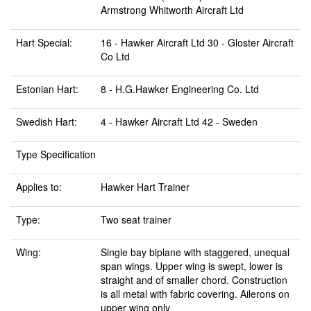
Armstrong Whitworth Aircraft Ltd
Hart Special:
16 - Hawker Aircraft Ltd 30 - Gloster Aircraft
Co Ltd
Estonian Hart:
8 - H.G.Hawker Engineering Co. Ltd
Swedish Hart:
4 - Hawker Aircraft Ltd 42 - Sweden
Type Specification
Applies to:
Hawker Hart Trainer
Type:
Two seat trainer
Wing:
Single bay biplane with staggered, unequal
span wings. Upper wing is swept, lower is
straight and of smaller chord. Construction
is all metal with fabric covering. Ailerons on
upper wing only