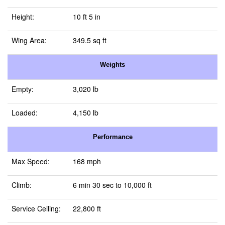
Height:
10 ft 5 in
Wing Area:
349.5 sq ft
Weights
Empty:
3,020 lb
Loaded:
4,150 lb
Performance
Max Speed:
168 mph
Climb:
6 min 30 sec to 10,000 ft
Service Ceiling:
22,800 ft