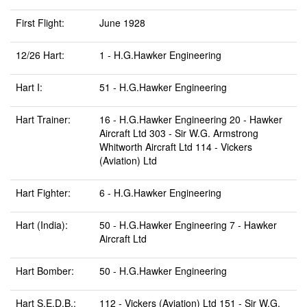
First Flight:
June 1928
12/26 Hart:
1 - H.G.Hawker Engineering
Hart I:
51 - H.G.Hawker Engineering
Hart Trainer:
16 - H.G.Hawker Engineering 20 - Hawker
Aircraft Ltd 303 - Sir W.G. Armstrong
Whitworth Aircraft Ltd 114 - Vickers
(Aviation) Ltd
Hart Fighter:
6 - H.G.Hawker Engineering
Hart (India):
50 - H.G.Hawker Engineering 7 - Hawker
Aircraft Ltd
Hart Bomber:
50 - H.G.Hawker Engineering
Hart S.E.D.B.:
112 - Vickers (Aviation) Ltd 151 - Sir W.G.