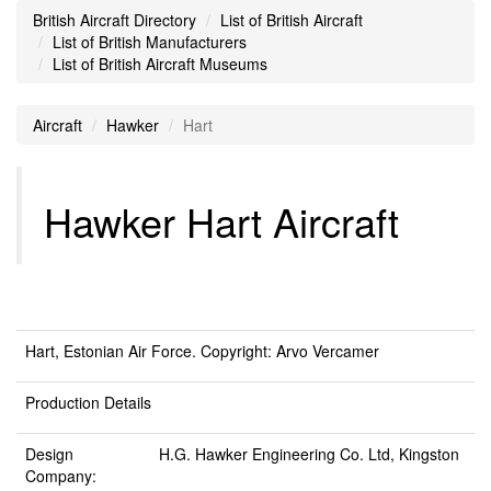
British Aircraft Directory
List of British Aircraft
List of British Manufacturers
List of British Aircraft Museums
Aircraft
Hawker
Hart
Hawker Hart Aircraft
Hart, Estonian Air Force. Copyright: Arvo Vercamer
Production Details
Design
H.G. Hawker Engineering Co. Ltd, Kingston
Company: