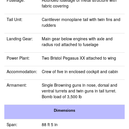
Fuselage:
Rounded fuselage of metal structure with
fabric covering
Tail Unit:
Cantilever monoplane tail with twin fins and
rudders
Landing Gear:
Main gear below engines with axle and
radius rod attached to fuselage
Power Plant:
Two Bristol Pegasus XX attached to wing
Accommodation:
Crew of five in enclosed cockpit and cabin
Armament:
Single Browning guns in nose, dorsal and
ventral turrets and twin guns in tail turret.
Bomb load of 3,500 lb
Dimensions
Span:
88 ft 5 in