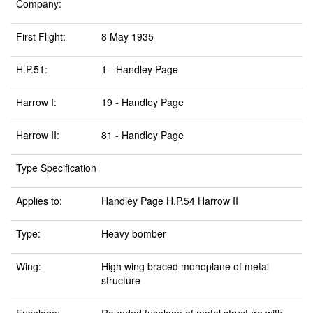
Company:
First Flight:
8 May 1935
H.P.51:
1 - Handley Page
Harrow I:
19 - Handley Page
Harrow II:
81 - Handley Page
Type Specification
Applies to:
Handley Page H.P.54 Harrow II
Type:
Heavy bomber
Wing:
High wing braced monoplane of metal
structure