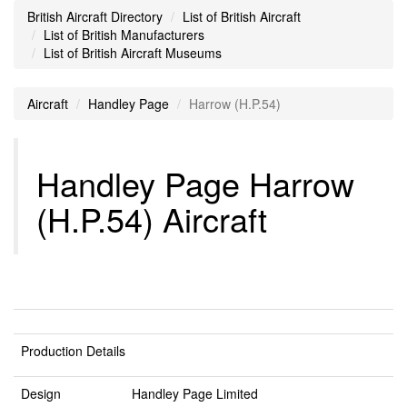
British Aircraft Directory
List of British Aircraft
List of British Manufacturers
List of British Aircraft Museums
Aircraft
Handley Page
Harrow (H.P.54)
Handley Page Harrow
(H.P.54) Aircraft
Production Details
Design
Handley Page Limited