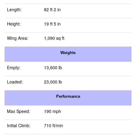
Length:
82 ft 2 in
Height:
19 ft 5 in
Wing Area:
1,090 sq ft
Weights
Empty:
13,600 lb
Loaded:
23,000 lb
Performance
Max Speed:
190 mph
Initial Climb:
710 ft/min