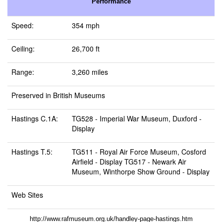
Performance
Speed:
354 mph
Ceiling:
26,700 ft
Range:
3,260 miles
Preserved in British Museums
Hastings C.1A:
TG528 -
Imperial War Museum, Duxford
-
Display
Hastings T.5:
TG511 -
Royal Air Force Museum, Cosford
Airfield
- Display TG517 -
Newark Air
Museum, Winthorpe Show Ground
- Display
Web Sites
http://www.rafmuseum.org.uk/handley-page-hastings.htm