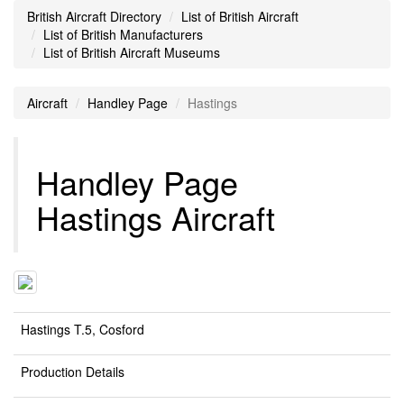
British Aircraft Directory
List of British Aircraft
List of British Manufacturers
List of British Aircraft Museums
Aircraft
Handley Page
Hastings
Handley Page
Hastings Aircraft
Hastings T.5, Cosford
Production Details