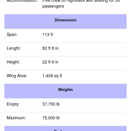
Accommodation:
Five crew on flightdeck with seating for 50
passengers
Dimensions
Span:
113 ft
Length:
82 ft 8 in
Height:
22 ft 6 in
Wing Area:
1,408 sq ft
Weights
Empty:
37,750 lb
Maximum:
75,000 lb