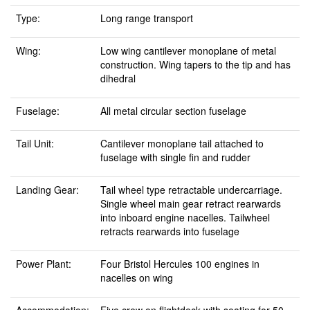
Type:
Long range transport
Wing:
Low wing cantilever monoplane of metal
construction. Wing tapers to the tip and has
dihedral
Fuselage:
All metal circular section fuselage
Tail Unit:
Cantilever monoplane tail attached to
fuselage with single fin and rudder
Landing Gear:
Tail wheel type retractable undercarriage.
Single wheel main gear retract rearwards
into inboard engine nacelles. Tailwheel
retracts rearwards into fuselage
Power Plant:
Four Bristol Hercules 100 engines in
nacelles on wing