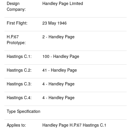
Design
Handley Page Limited
Company:
First Flight:
23 May 1946
H.P.67
2 - Handley Page
Prototype:
Hastings C.1:
100 - Handley Page
Hastings C.2:
41 - Handley Page
Hastings C.3:
4 - Handley Page
Hastings C.4:
4 - Handley Page
Type Specification
Applies to:
Handley Page H.P.67 Hastings C.1