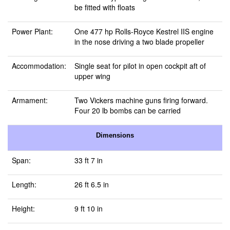
be fitted with floats
Power Plant:
One 477 hp Rolls-Royce Kestrel IIS engine
in the nose driving a two blade propeller
Accommodation:
Single seat for pilot in open cockpit aft of
upper wing
Armament:
Two Vickers machine guns firing forward.
Four 20 lb bombs can be carried
Dimensions
Span:
33 ft 7 in
Length:
26 ft 6.5 in
Height:
9 ft 10 in