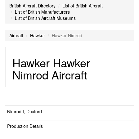
British Aircraft Directory
List of British Aircraft
List of British Manufacturers
List of British Aircraft Museums
Aircraft
Hawker
Hawker Nimrod
Hawker Hawker
Nimrod Aircraft
Nimrod I, Duxford
Production Details