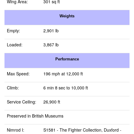
Wing Area:
301 sq ft
Weights
Empty:
2,901 lb
Loaded:
3,867 lb
Performance
Max Speed:
196 mph at 12,000 ft
Climb:
6 min 8 sec to 10,000 ft
Service Ceiling:
26,900 ft
Preserved in British Museums
Nimrod I:
S1581 -
The Fighter Collection, Duxford
-