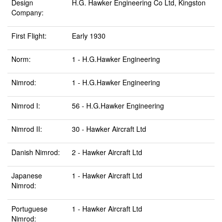
Design
H.G. Hawker Engineering Co Ltd, Kingston
Company:
First Flight:
Early 1930
Norm:
1 - H.G.Hawker Engineering
Nimrod:
1 - H.G.Hawker Engineering
Nimrod I:
56 - H.G.Hawker Engineering
Nimrod II:
30 - Hawker Aircraft Ltd
Danish Nimrod:
2 - Hawker Aircraft Ltd
Japanese
1 - Hawker Aircraft Ltd
Nimrod:
Portuguese
1 - Hawker Aircraft Ltd
Nimrod: