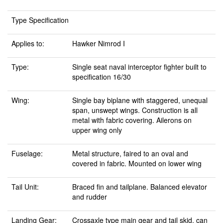
Type Specification
Applies to:
Hawker Nimrod I
Type:
Single seat naval interceptor fighter built to
specification 16/30
Wing:
Single bay biplane with staggered, unequal
span, unswept wings. Construction is all
metal with fabric covering. Ailerons on
upper wing only
Fuselage:
Metal structure, faired to an oval and
covered in fabric. Mounted on lower wing
Tail Unit:
Braced fin and tailplane. Balanced elevator
and rudder
Landing Gear:
Crossaxle type main gear and tail skid, can