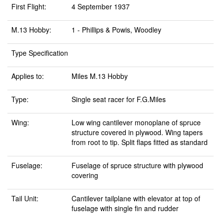
First Flight:
4 September 1937
M.13 Hobby:
1 - Phillips & Powis, Woodley
Type Specification
Applies to:
Miles M.13 Hobby
Type:
Single seat racer for F.G.Miles
Wing:
Low wing cantilever monoplane of spruce
structure covered in plywood. Wing tapers
from root to tip. Split flaps fitted as standard
Fuselage:
Fuselage of spruce structure with plywood
covering
Tail Unit:
Cantilever tailplane with elevator at top of
fuselage with single fin and rudder