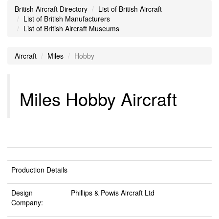
British Aircraft Directory
List of British Aircraft
List of British Manufacturers
List of British Aircraft Museums
Aircraft
Miles
Hobby
Miles Hobby Aircraft
Production Details
Design
Phillips & Powis Aircraft Ltd
Company: