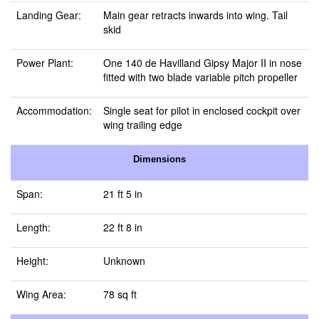
Landing Gear:
Main gear retracts inwards into wing. Tail
skid
Power Plant:
One 140 de Havilland Gipsy Major II in nose
fitted with two blade variable pitch propeller
Accommodation:
Single seat for pilot in enclosed cockpit over
wing trailing edge
Dimensions
Span:
21 ft 5 in
Length:
22 ft 8 in
Height:
Unknown
Wing Area:
78 sq ft