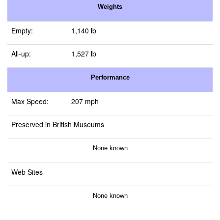
Weights
Empty:
1,140 lb
All-up:
1,527 lb
Performance
Max Speed:
207 mph
Preserved in British Museums
None known
Web Sites
None known