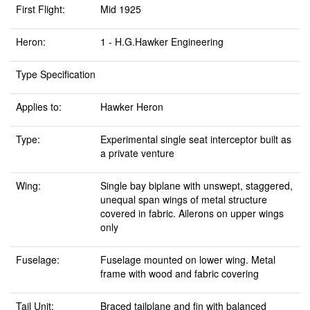
First Flight:
Mid 1925
Heron:
1 - H.G.Hawker Engineering
Type Specification
Applies to:
Hawker Heron
Type:
Experimental single seat interceptor built as
a private venture
Wing:
Single bay biplane with unswept, staggered,
unequal span wings of metal structure
covered in fabric. Ailerons on upper wings
only
Fuselage:
Fuselage mounted on lower wing. Metal
frame with wood and fabric covering
Tail Unit:
Braced tailplane and fin with balanced