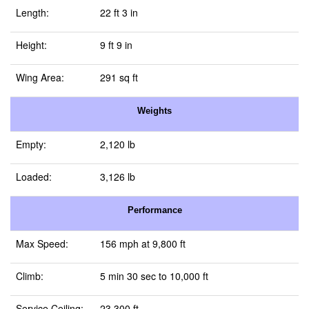
Length:
22 ft 3 in
Height:
9 ft 9 in
Wing Area:
291 sq ft
Weights
Empty:
2,120 lb
Loaded:
3,126 lb
Performance
Max Speed:
156 mph at 9,800 ft
Climb:
5 min 30 sec to 10,000 ft
Service Ceiling:
23,300 ft