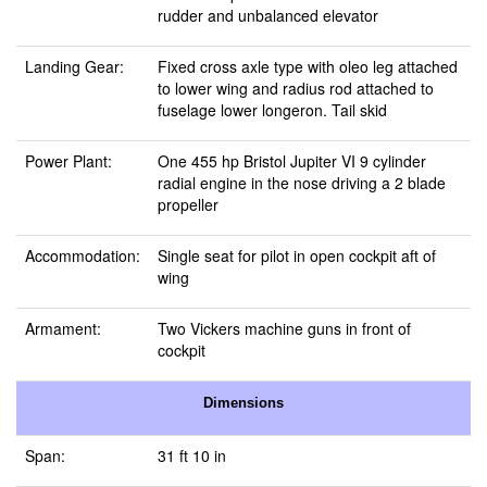
rudder and unbalanced elevator
Landing Gear:
Fixed cross axle type with oleo leg attached
to lower wing and radius rod attached to
fuselage lower longeron. Tail skid
Power Plant:
One 455 hp Bristol Jupiter VI 9 cylinder
radial engine in the nose driving a 2 blade
propeller
Accommodation:
Single seat for pilot in open cockpit aft of
wing
Armament:
Two Vickers machine guns in front of
cockpit
Dimensions
Span:
31 ft 10 in