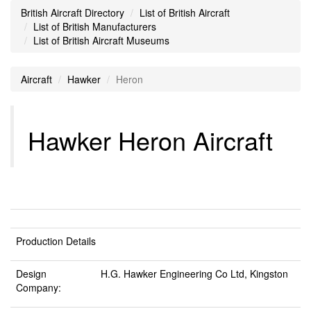
British Aircraft Directory
List of British Aircraft
List of British Manufacturers
List of British Aircraft Museums
Aircraft
Hawker
Heron
Hawker Heron Aircraft
Production Details
Design
H.G. Hawker Engineering Co Ltd, Kingston
Company: