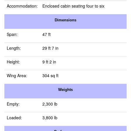
Accommodation:
Enclosed cabin seating four to six
Dimensions
Span:
47 ft
Length:
29 ft 7 in
Height:
9 ft 2 in
Wing Area:
304 sq ft
Weights
Empty:
2,300 lb
Loaded:
3,800 lb