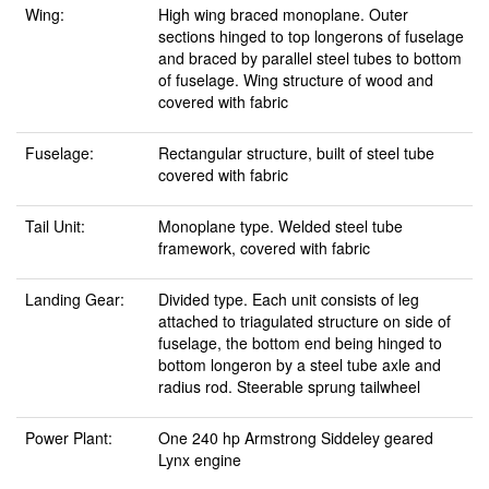
Wing:
High wing braced monoplane. Outer
sections hinged to top longerons of fuselage
and braced by parallel steel tubes to bottom
of fuselage. Wing structure of wood and
covered with fabric
Fuselage:
Rectangular structure, built of steel tube
covered with fabric
Tail Unit:
Monoplane type. Welded steel tube
framework, covered with fabric
Landing Gear:
Divided type. Each unit consists of leg
attached to triagulated structure on side of
fuselage, the bottom end being hinged to
bottom longeron by a steel tube axle and
radius rod. Steerable sprung tailwheel
Power Plant:
One 240 hp Armstrong Siddeley geared
Lynx engine