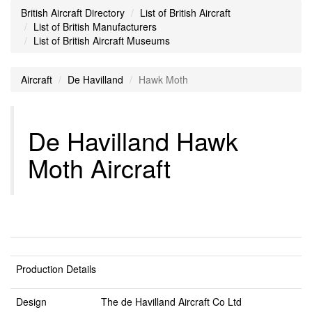
British Aircraft Directory
List of British Aircraft
List of British Manufacturers
List of British Aircraft Museums
Aircraft
De Havilland
Hawk Moth
De Havilland Hawk
Moth Aircraft
Production Details
Design
The de Havilland Aircraft Co Ltd