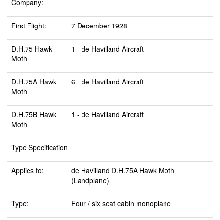
Company:
First Flight:
7 December 1928
D.H.75 Hawk
1 - de Havilland Aircraft
Moth:
D.H.75A Hawk
6 - de Havilland Aircraft
Moth:
D.H.75B Hawk
1 - de Havilland Aircraft
Moth:
Type Specification
Applies to:
de Havilland D.H.75A Hawk Moth
(Landplane)
Type:
Four / six seat cabin monoplane