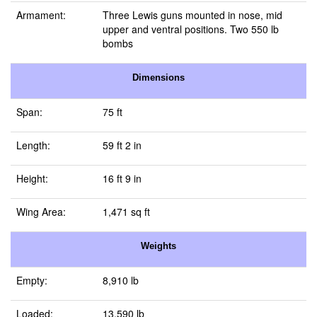
Armament:
Three Lewis guns mounted in nose, mid
upper and ventral positions. Two 550 lb
bombs
Dimensions
Span:
75 ft
Length:
59 ft 2 in
Height:
16 ft 9 in
Wing Area:
1,471 sq ft
Weights
Empty:
8,910 lb
Loaded:
13,590 lb