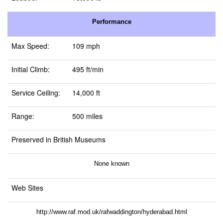
Performance
Max Speed:
109 mph
Initial Climb:
495 ft/min
Service Ceiling:
14,000 ft
Range:
500 miles
Preserved in British Museums
None known
Web Sites
http://www.raf.mod.uk/rafwaddington/hyderabad.html