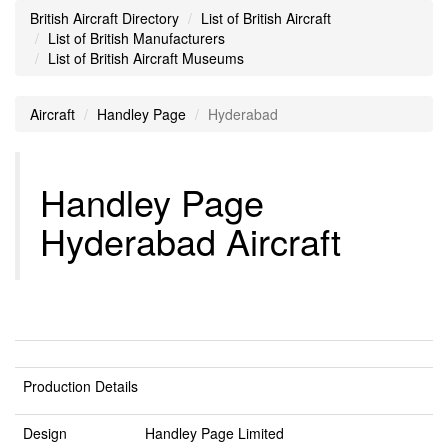
British Aircraft Directory
List of British Aircraft
List of British Manufacturers
List of British Aircraft Museums
Aircraft
Handley Page
Hyderabad
Handley Page
Hyderabad Aircraft
Production Details
Design
Handley Page Limited