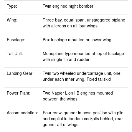
Type:
Twin engined night bomber
Wing:
Three bay, equal span, unstaggered biplane
with ailerons on all four wings
Fuselage:
Box fuselage mounted on lower wing
Tail Unit:
Monoplane type mounted at top of fuselage
with single fin and rudder
Landing Gear:
Twin two wheeled undercarriage unit, one
under each inner wing. Fixed tailskid
Power Plant:
Two Napier Lion IIB engines mounted
between the wings
Accommodation:
Four crew, gunner in nose position with pilot
and copilot in tandem cockpits behind, rear
gunner aft of wings