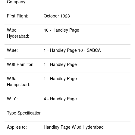
Company:
First Flight:
October 1923
W.8d
46 - Handley Page
Hyderabad:
W.8e:
1 - Handley Page 10 - SABCA
W.8f Hamilton:
1 - Handley Page
W.9a
1 - Handley Page
Hampstead:
W.10:
4 - Handley Page
Type Specification
Applies to:
Handley Page W.8d Hyderabad