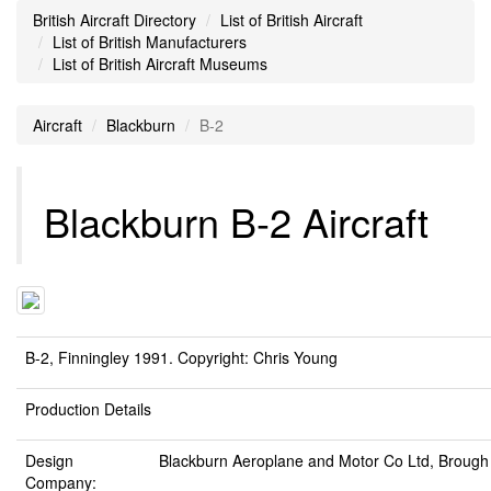
British Aircraft Directory
List of British Aircraft
List of British Manufacturers
List of British Aircraft Museums
Aircraft
Blackburn
B-2
Blackburn B-2 Aircraft
B-2, Finningley 1991. Copyright: Chris Young
Production Details
Design
Blackburn Aeroplane and Motor Co Ltd, Brough
Company: