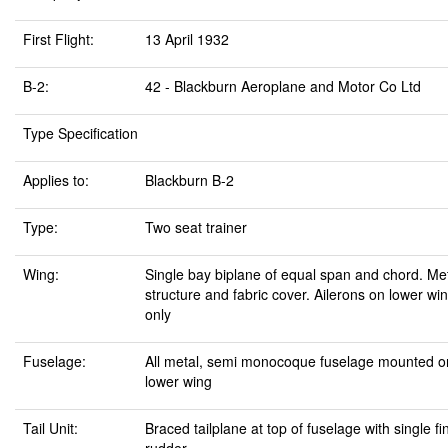
First Flight:
13 April 1932
B-2:
42 - Blackburn Aeroplane and Motor Co Ltd
Type Specification
Applies to:
Blackburn B-2
Type:
Two seat trainer
Wing:
Single bay biplane of equal span and chord. Me
structure and fabric cover. Ailerons on lower wi
only
Fuselage:
All metal, semi monocoque fuselage mounted o
lower wing
Tail Unit:
Braced tailplane at top of fuselage with single fi