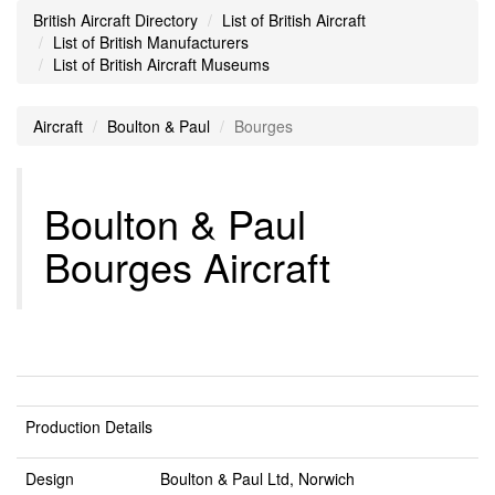
British Aircraft Directory
List of British Aircraft
List of British Manufacturers
List of British Aircraft Museums
Aircraft
Boulton & Paul
Bourges
Boulton & Paul
Bourges Aircraft
Production Details
Design
Boulton & Paul Ltd, Norwich