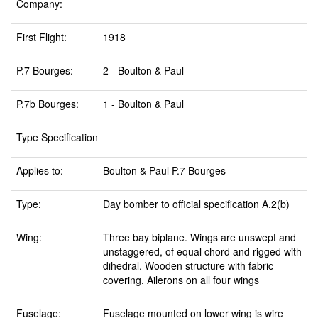
Company:
First Flight:
1918
P.7 Bourges:
2 - Boulton & Paul
P.7b Bourges:
1 - Boulton & Paul
Type Specification
Applies to:
Boulton & Paul P.7 Bourges
Type:
Day bomber to official specification A.2(b)
Wing:
Three bay biplane. Wings are unswept and
unstaggered, of equal chord and rigged with
dihedral. Wooden structure with fabric
covering. Ailerons on all four wings
Fuselage:
Fuselage mounted on lower wing is wire