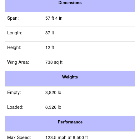
Dimensions
Span:
57 ft 4 in
Length:
37 ft
Height:
12 ft
Wing Area:
738 sq ft
Weights
Empty:
3,820 lb
Loaded:
6,326 lb
Performance
Max Speed:
123.5 mph at 6,500 ft