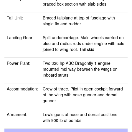
braced box section with slab sides
Tail Unit:
Braced tailplane at top of fuselage with
single fin and rudder
Landing Gear:
Split undercarriage. Main wheels carried on
oleo and radius rods under engine with axle
joined to wing root. Tail skid
Power Plant:
Two 320 hp ABC Dragonfly 1 engine
mounted mid way between the wings on
inboard struts
Accommodation:
Crew of three. Pilot in open cockpit forward
of the wing with nose gunner and dorsal
gunner
Armament:
Lewis guns at nose and dorsal positions
with 900 lb of bombs