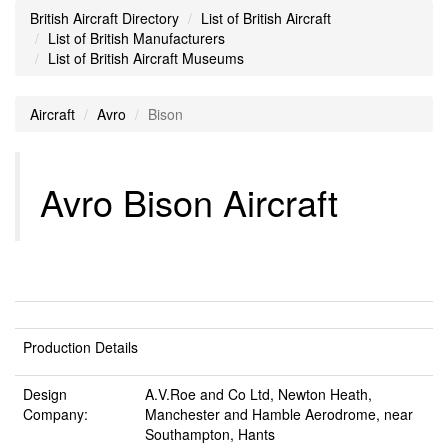
British Aircraft Directory
List of British Aircraft
List of British Manufacturers
List of British Aircraft Museums
Aircraft
Avro
Bison
Avro Bison Aircraft
Production Details
Design
A.V.Roe and Co Ltd, Newton Heath,
Company:
Manchester and Hamble Aerodrome, near
Southampton, Hants