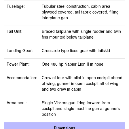
Fuselage:
Tubular steel construction, cabin area
plywood covered, tail fabric covered, filling
interplane gap
Tail Unit:
Braced tailplane with single rudder and twin
fins mounted below tailplane
Landing Gear:
Crossaxle type fixed gear with tailskid
Power Plant:
One 480 hp Napier Lion II in nose
Accommodation:
Crew of four with pilot in open cockpit ahead
of wing, gunner in open cockpit aft of wing
and two crew in cabin
Armament:
Single Vickers gun firing forward from
cockpit and single machine gun at gunners
position
Dimensions