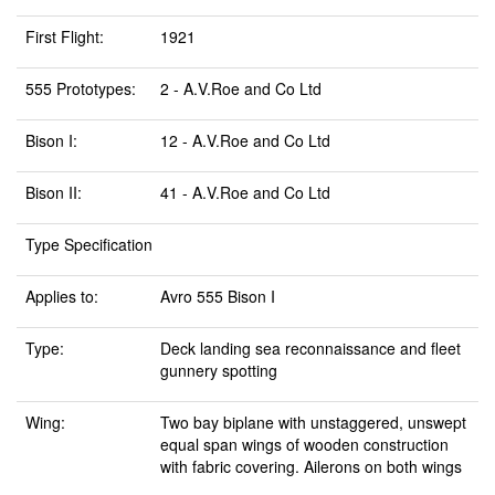
First Flight:
1921
555 Prototypes:
2 - A.V.Roe and Co Ltd
Bison I:
12 - A.V.Roe and Co Ltd
Bison II:
41 - A.V.Roe and Co Ltd
Type Specification
Applies to:
Avro 555 Bison I
Type:
Deck landing sea reconnaissance and fleet
gunnery spotting
Wing:
Two bay biplane with unstaggered, unswept
equal span wings of wooden construction
with fabric covering. Ailerons on both wings