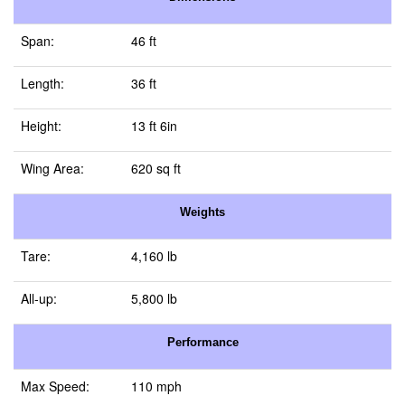
Span:
46 ft
Length:
36 ft
Height:
13 ft 6in
Wing Area:
620 sq ft
Weights
Tare:
4,160 lb
All-up:
5,800 lb
Performance
Max Speed:
110 mph