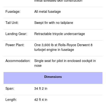
metal stressed skin construction
Fuselage:
All metal fuselage
Tail Unit:
Swept fin with no tailplane
Landing Gear:
Retractable tricycle undercarriage
Power Plant:
One 3,600 lb st Rolls-Royce Derwent 8
turbojet engine in fuselage
Accommodation:
Single seat for pilot in enclosed cockpit in
nose
Dimensions
Span:
34 ft 2 in
Length:
42 ft 4 in