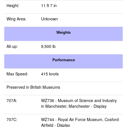
Height:
11 ft 7 in
Wing Area:
Unknown
Weights
All-up:
9,500 lb
Performance
Max Speed:
415 knots
Preserved in British Museums
707A:
WZ736 -
Museum of Science and Industry
in Manchester, Manchester
- Display
707C:
WZ744 -
Royal Air Force Museum, Cosford
Airfield
- Display