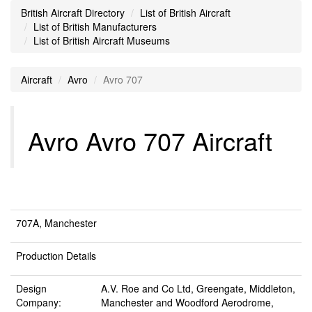
British Aircraft Directory
List of British Aircraft
List of British Manufacturers
List of British Aircraft Museums
Aircraft
Avro
Avro 707
Avro Avro 707 Aircraft
707A, Manchester
Production Details
Design
A.V. Roe and Co Ltd, Greengate, Middleton,
Company:
Manchester and Woodford Aerodrome,