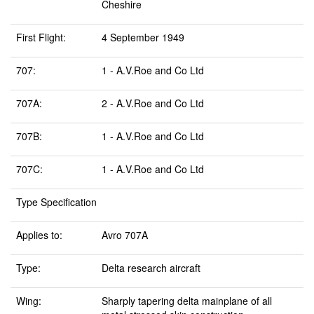
Cheshire
First Flight:
4 September 1949
707:
1 - A.V.Roe and Co Ltd
707A:
2 - A.V.Roe and Co Ltd
707B:
1 - A.V.Roe and Co Ltd
707C:
1 - A.V.Roe and Co Ltd
Type Specification
Applies to:
Avro 707A
Type:
Delta research aircraft
Wing:
Sharply tapering delta mainplane of all