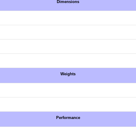
Dimensions
Weights
Performance