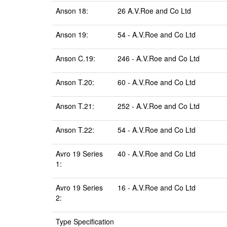
Anson 18:
26 A.V.Roe and Co Ltd
Anson 19:
54 - A.V.Roe and Co Ltd
Anson C.19:
246 - A.V.Roe and Co Ltd
Anson T.20:
60 - A.V.Roe and Co Ltd
Anson T.21:
252 - A.V.Roe and Co Ltd
Anson T.22:
54 - A.V.Roe and Co Ltd
Avro 19 Series
40 - A.V.Roe and Co Ltd
1:
Avro 19 Series
16 - A.V.Roe and Co Ltd
2:
Type Specification