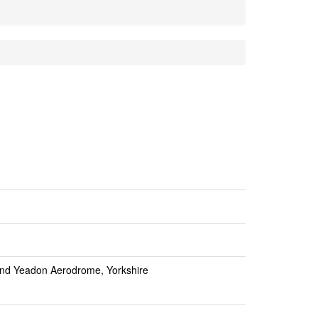
nd Yeadon Aerodrome, Yorkshire