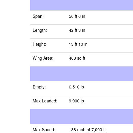
Span:
56 ft 6 in
Length:
42 ft 3 in
Height:
13 ft 10 in
Wing Area:
463 sq ft
Empty:
6,510 lb
Max Loaded:
9,900 lb
Max Speed:
188 mph at 7,000 ft