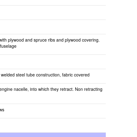
 with plywood and spruce ribs and plywood covering.
 fuselage
 welded steel tube construction, fabric covered
ngine nacelle, into which they retract. Non retracting
ews