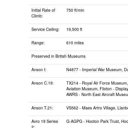
Initial Rate of
750 ft/min
Climb:
Service Ceiling:
19,500 ft
Range:
610 miles
Preserved in British Museums
Anson I:
N4877 -
Imperial War Museum, D
Anson C.19:
TX214 -
Royal Air Force Museum, 
Aviation Museum, Flixton
- Displa
AWRS -
North East Aircraft Muse
Anson T.21:
VS562 -
Maes Artro Village, Llanb
Avro 19 Series
G-AGPG -
Hooton Park Trust, Ho
2: