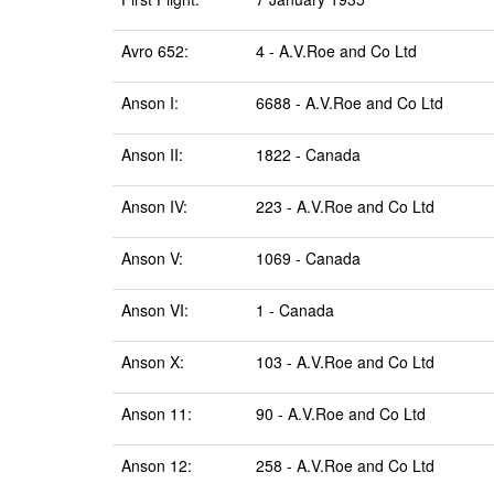
Avro 652:
4 - A.V.Roe and Co Ltd
Anson I:
6688 - A.V.Roe and Co Ltd
Anson II:
1822 - Canada
Anson IV:
223 - A.V.Roe and Co Ltd
Anson V:
1069 - Canada
Anson VI:
1 - Canada
Anson X:
103 - A.V.Roe and Co Ltd
Anson 11:
90 - A.V.Roe and Co Ltd
Anson 12:
258 - A.V.Roe and Co Ltd