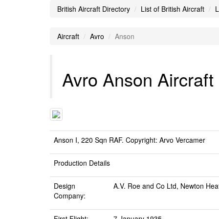
British Aircraft Directory
List of British Aircraft
L
Aircraft
Avro
Anson
Avro Anson Aircraft
Anson I, 220 Sqn RAF. Copyright: Arvo Vercamer
Production Details
Design
A.V. Roe and Co Ltd, Newton He
Company:
First Flight:
7 January 1935