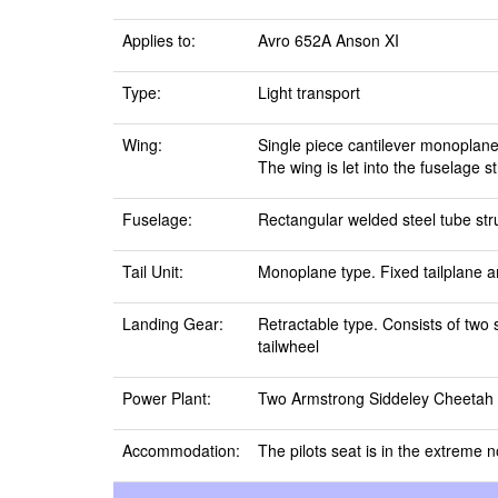
Applies to:
Avro 652A Anson XI
Type:
Light transport
Wing:
Single piece cantilever monoplane
The wing is let into the fuselage s
Fuselage:
Rectangular welded steel tube stru
Tail Unit:
Monoplane type. Fixed tailplane an
Landing Gear:
Retractable type. Consists of two 
tailwheel
Power Plant:
Two Armstrong Siddeley Cheetah XI
Accommodation:
The pilots seat is in the extreme n