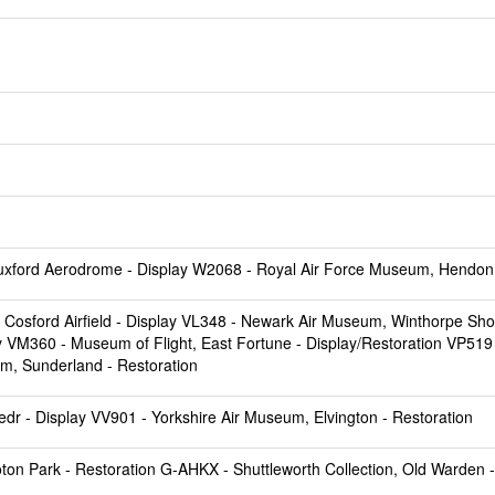
uxford Aerodrome
- Display W2068 -
Royal Air Force Museum, Hendon
Cosford Airfield
- Display VL348 -
Newark Air Museum, Winthorpe Sh
y VM360 -
Museum of Flight, East Fortune
- Display/Restoration VP519
um, Sunderland
- Restoration
edr
- Display VV901 -
Yorkshire Air Museum, Elvington
- Restoration
oton Park
- Restoration G-AHKX -
Shuttleworth Collection, Old Warden
-