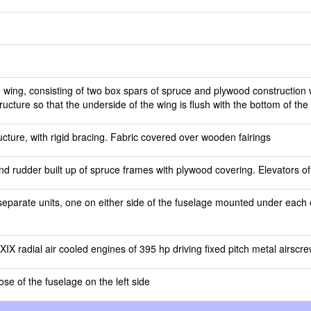
 wing, consisting of two box spars of spruce and plywood construction
tructure so that the underside of the wing is flush with the bottom of the
cture, with rigid bracing. Fabric covered over wooden fairings
d rudder built up of spruce frames with plywood covering. Elevators of
separate units, one on either side of the fuselage mounted under each e
X radial air cooled engines of 395 hp driving fixed pitch metal airscr
ose of the fuselage on the left side