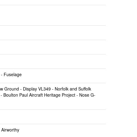
- Fuselage
ow Ground
- Display VL349 -
Norfolk and Suffolk
 -
Boulton Paul Aircraft Heritage Project
- Nose G-
 Airworthy