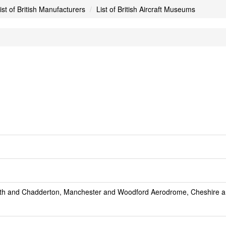
ist of British Manufacturers
List of British Aircraft Museums
ath and Chadderton, Manchester and Woodford Aerodrome, Cheshire a