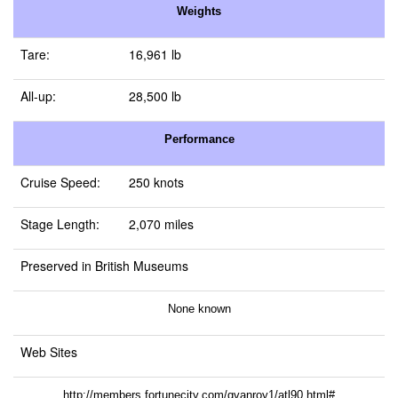
Weights
Tare:
16,961 lb
All-up:
28,500 lb
Performance
Cruise Speed:
250 knots
Stage Length:
2,070 miles
Preserved in British Museums
None known
Web Sites
http://members.fortunecity.com/gvanroy1/atl90.html#