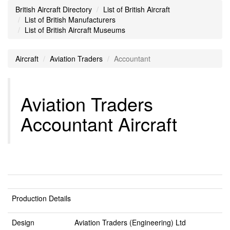
British Aircraft Directory
List of British Aircraft
List of British Manufacturers
List of British Aircraft Museums
Aircraft
Aviation Traders
Accountant
Aviation Traders
Accountant Aircraft
Production Details
Design
Aviation Traders (Engineering) Ltd