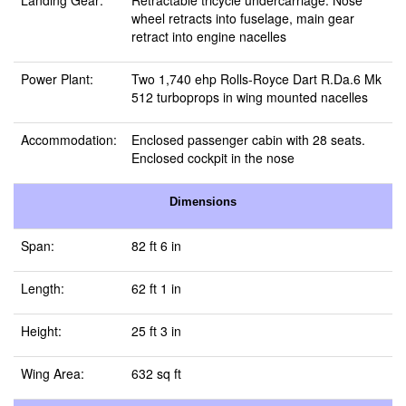
Landing Gear:
Retractable tricycle undercarriage. Nose
wheel retracts into fuselage, main gear
retract into engine nacelles
Power Plant:
Two 1,740 ehp Rolls‑Royce Dart R.Da.6 Mk
512 turboprops in wing mounted nacelles
Accommodation:
Enclosed passenger cabin with 28 seats.
Enclosed cockpit in the nose
Dimensions
Span:
82 ft 6 in
Length:
62 ft 1 in
Height:
25 ft 3 in
Wing Area:
632 sq ft