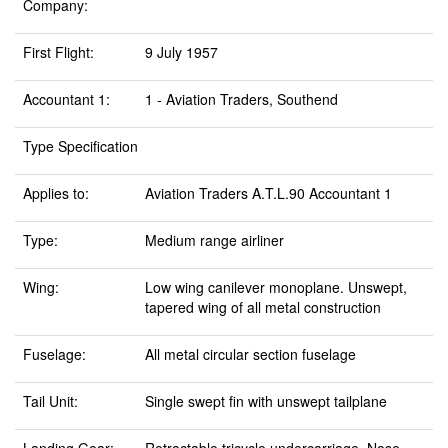
Company:
First Flight:
9 July 1957
Accountant 1:
1 - Aviation Traders, Southend
Type Specification
Applies to:
Aviation Traders A.T.L.90 Accountant 1
Type:
Medium range airliner
Wing:
Low wing canilever monoplane. Unswept,
tapered wing of all metal construction
Fuselage:
All metal circular section fuselage
Tail Unit:
Single swept fin with unswept tailplane