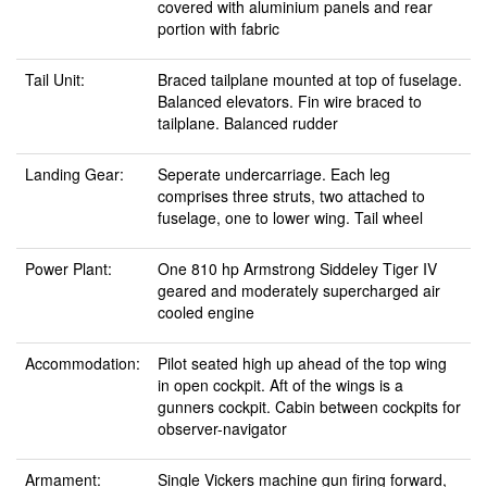
covered with aluminium panels and rear
portion with fabric
Tail Unit:
Braced tailplane mounted at top of fuselage.
Balanced elevators. Fin wire braced to
tailplane. Balanced rudder
Landing Gear:
Seperate undercarriage. Each leg
comprises three struts, two attached to
fuselage, one to lower wing. Tail wheel
Power Plant:
One 810 hp Armstrong Siddeley Tiger IV
geared and moderately supercharged air
cooled engine
Accommodation:
Pilot seated high up ahead of the top wing
in open cockpit. Aft of the wings is a
gunners cockpit. Cabin between cockpits for
observer-navigator
Armament:
Single Vickers machine gun firing forward,