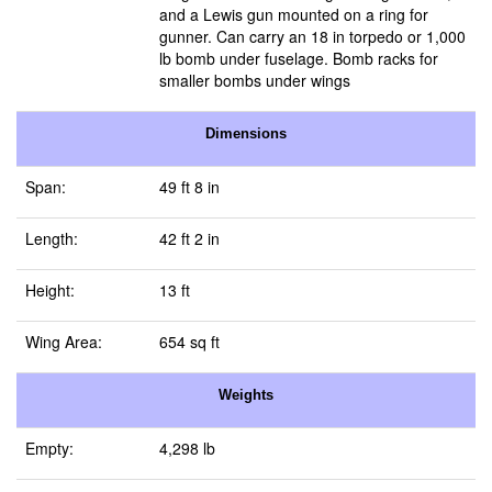
and a Lewis gun mounted on a ring for
gunner. Can carry an 18 in torpedo or 1,000
lb bomb under fuselage. Bomb racks for
smaller bombs under wings
Dimensions
Span:
49 ft 8 in
Length:
42 ft 2 in
Height:
13 ft
Wing Area:
654 sq ft
Weights
Empty:
4,298 lb