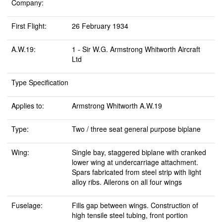
Company:
First Flight:
26 February 1934
A.W.19:
1 - Sir W.G. Armstrong Whitworth Aircraft
Ltd
Type Specification
Applies to:
Armstrong Whitworth A.W.19
Type:
Two / three seat general purpose biplane
Wing:
Single bay, staggered biplane with cranked
lower wing at undercarriage attachment.
Spars fabricated from steel strip with light
alloy ribs. Ailerons on all four wings
Fuselage:
Fills gap between wings. Construction of
high tensile steel tubing, front portion