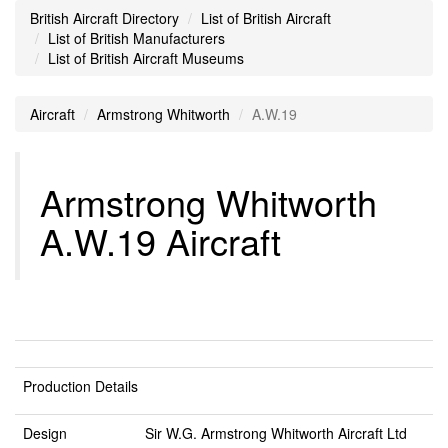
British Aircraft Directory
List of British Aircraft
List of British Manufacturers
List of British Aircraft Museums
Aircraft
Armstrong Whitworth
A.W.19
Armstrong Whitworth
A.W.19 Aircraft
Production Details
Design
Sir W.G. Armstrong Whitworth Aircraft Ltd