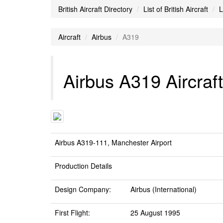
British Aircraft Directory
List of British Aircraft
L
Aircraft
Airbus
A319
Airbus A319 Aircraft
Airbus A319-111, Manchester Airport
Production Details
Design Company:
Airbus (International)
First Flight:
25 August 1995