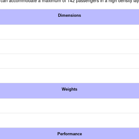
in can accommodate a maximum of 142 passengers in a high density lay
Dimensions
Weights
Performance