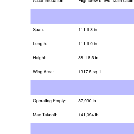
Accommodation:
Flightcrew of two. Main cab
Span:
111 ft 3 in
Length:
111 ft 0 in
Height:
38 ft 8.5 in
Wing Area:
1317.5 sq ft
Operating Empty:
87,930 lb
Max Takeoff:
141,094 lb