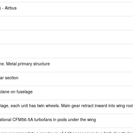
 - Airbus
e. Metal primary structure
ar section
lplane on fuselage
riage, each unit has twin wheels. Main gear retract inward into wing roo
tional CFM56-5A turbofans in pods under the wing