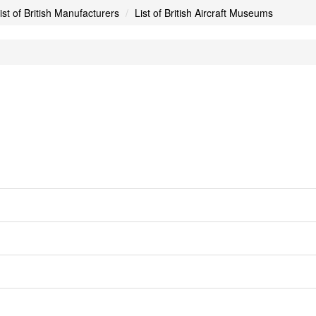
ist of British Manufacturers
List of British Aircraft Museums