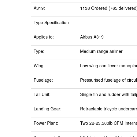
A319:
1138 Ordered (765 delivered)
Type Specification
Applies to:
Airbus A319
Type:
Medium range airliner
Wing:
Low wing cantilever monoplan
Fuselage:
Pressurised fuselage of circul
Tail Unit:
Single fin and rudder with tai
Landing Gear:
Retractable tricycle undercar
Power Plant:
Two 22-23,500lb CFM Interna