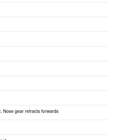
t. Nose gear retracts forwards