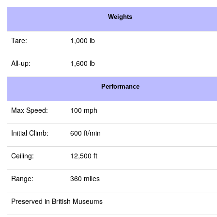
Weights
Tare:
1,000 lb
All-up:
1,600 lb
Performance
Max Speed:
100 mph
Initial Climb:
600 ft/min
Ceiling:
12,500 ft
Range:
360 miles
Preserved in British Museums