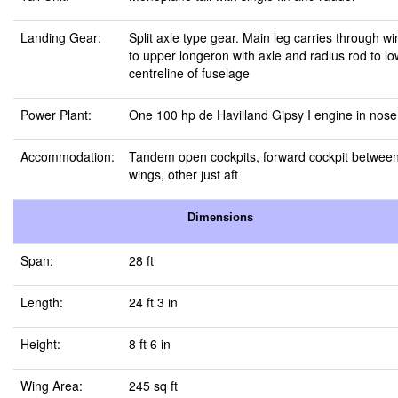
Landing Gear:
Split axle type gear. Main leg carries through wi
to upper longeron with axle and radius rod to l
centreline of fuselage
Power Plant:
One 100 hp de Havilland Gipsy I engine in nose
Accommodation:
Tandem open cockpits, forward cockpit betwee
wings, other just aft
Dimensions
Span:
28 ft
Length:
24 ft 3 in
Height:
8 ft 6 in
Wing Area:
245 sq ft