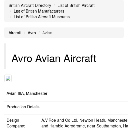
British Aircraft Directory
List of British Aircraft
List of British Manufacturers
List of British Aircraft Museums
Aircraft
Avro
Avian
Avro Avian Aircraft
Avian IIIA, Manchester
Production Details
Design
A.V.Roe and Co Ltd, Newton Heath, Mancheste
Company:
and Hamble Aerodrome, near Southampton, Ha