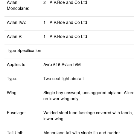
Avian
2 - A.V.Roe and Co Ltd
Monoplane:
Avian IVA:
1 - A.V.Roe and Co Ltd
Avian V:
1 - A.V.Roe and Co Ltd
Type Specification
Applies to:
Avro 616 Avian IVM
Type:
Two seat light aircraft
Wing:
Single bay unswept, unstaggered biplane. Ailer
on lower wing only
Fuselage:
Welded steel tube fuselage covered with fabric,
lower wing
Tail Unit:
Monoplane tail with single fin and rudder