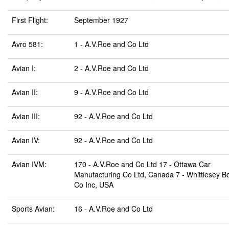
First Flight:
September 1927
Avro 581:
1 - A.V.Roe and Co Ltd
Avian I:
2 - A.V.Roe and Co Ltd
Avian II:
9 - A.V.Roe and Co Ltd
Avian III:
92 - A.V.Roe and Co Ltd
Avian IV:
92 - A.V.Roe and Co Ltd
Avian IVM:
170 - A.V.Roe and Co Ltd 17 - Ottawa Car
Manufacturing Co Ltd, Canada 7 - Whittlesey B
Co Inc, USA
Sports Avian:
16 - A.V.Roe and Co Ltd