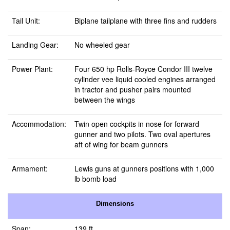
Tail Unit:
Biplane tailplane with three fins and rudders
Landing Gear:
No wheeled gear
Power Plant:
Four 650 hp Rolls-Royce Condor III twelve
cylinder vee liquid cooled engines arranged
in tractor and pusher pairs mounted
between the wings
Accommodation:
Twin open cockpits in nose for forward
gunner and two pilots. Two oval apertures
aft of wing for beam gunners
Armament:
Lewis guns at gunners positions with 1,000
lb bomb load
Dimensions
Span:
139 ft