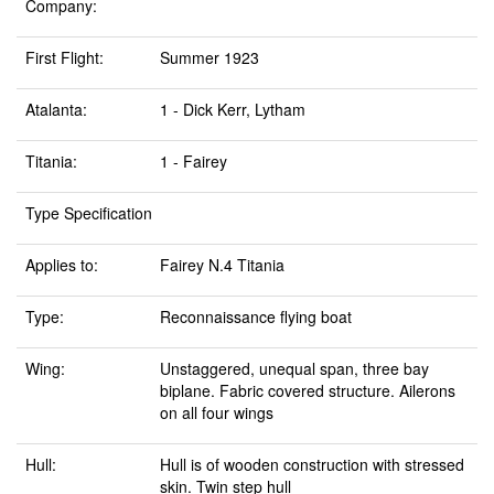
Company:
First Flight:
Summer 1923
Atalanta:
1 - Dick Kerr, Lytham
Titania:
1 - Fairey
Type Specification
Applies to:
Fairey N.4 Titania
Type:
Reconnaissance flying boat
Wing:
Unstaggered, unequal span, three bay
biplane. Fabric covered structure. Ailerons
on all four wings
Hull:
Hull is of wooden construction with stressed
skin. Twin step hull