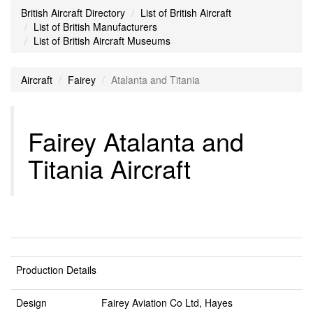
British Aircraft Directory
List of British Aircraft
List of British Manufacturers
List of British Aircraft Museums
Aircraft
Fairey
Atalanta and Titania
Fairey Atalanta and
Titania Aircraft
Production Details
Design
Fairey Aviation Co Ltd, Hayes