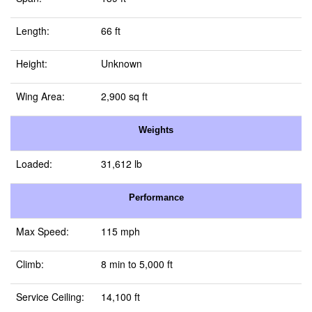
Length:
66 ft
Height:
Unknown
Wing Area:
2,900 sq ft
Weights
Loaded:
31,612 lb
Performance
Max Speed:
115 mph
Climb:
8 min to 5,000 ft
Service Ceiling:
14,100 ft