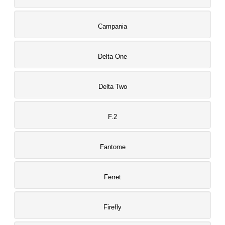
Campania
Delta One
Delta Two
F.2
Fantome
Ferret
Firefly