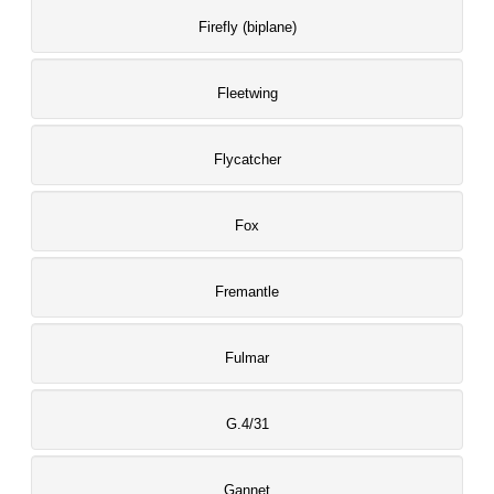
Firefly (biplane)
Fleetwing
Flycatcher
Fox
Fremantle
Fulmar
G.4/31
Gannet