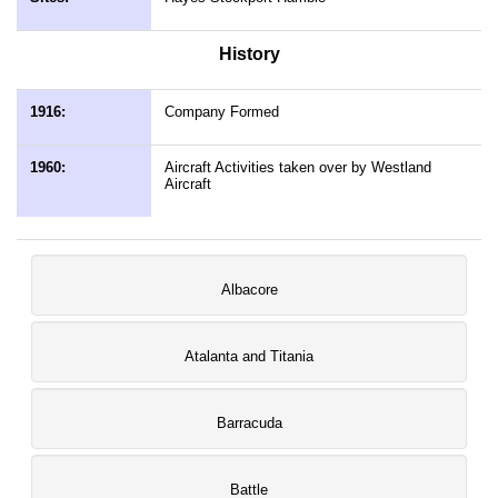
History
1916:
Company Formed
1960:
Aircraft Activities taken over by Westland
Aircraft
Albacore
Atalanta and Titania
Barracuda
Battle