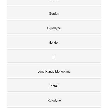
Gordon
Gyrodyne
Hendon
III
Long Range Monoplane
Pintail
Rotodyne