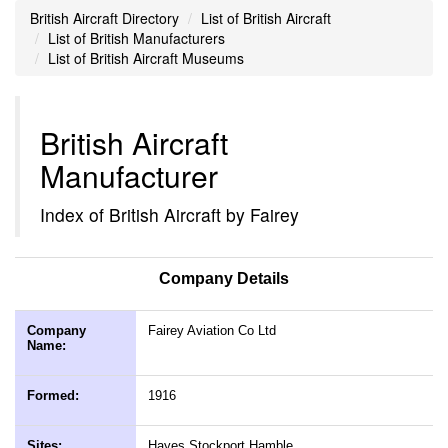
British Aircraft Directory
List of British Aircraft
List of British Manufacturers
List of British Aircraft Museums
British Aircraft
Manufacturer
Index of British Aircraft by Fairey
Company Details
Company
Fairey Aviation Co Ltd
Name:
Formed:
1916
Sites:
Hayes Stockport Hamble