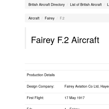
British Aircraft Directory
List of British Aircraft
L
Aircraft
Fairey
F.2
Fairey F.2 Aircraft
Production Details
Design Company:
Fairey Aviation Co Ltd, Haye
First Flight:
17 May 1917