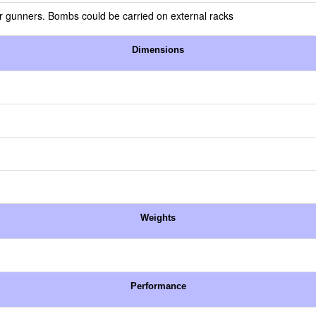
or gunners. Bombs could be carried on external racks
Dimensions
Weights
Performance