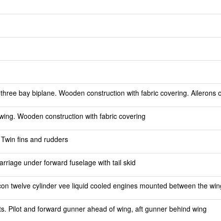
hree bay biplane. Wooden construction with fabric covering. Ailerons 
ing. Wooden construction with fabric covering
 Twin fins and rudders
riage under forward fuselage with tail skid
n twelve cylinder vee liquid cooled engines mounted between the wings
ts. Pilot and forward gunner ahead of wing, aft gunner behind wing