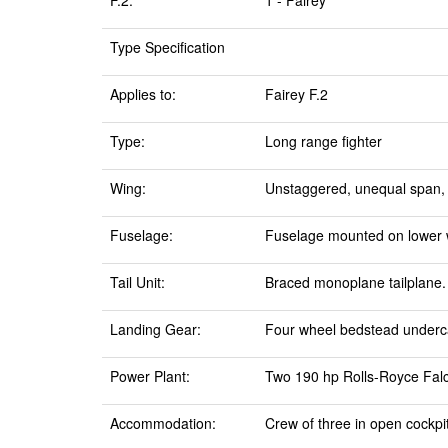
F.2:
1 - Fairey
Type Specification
Applies to:
Fairey F.2
Type:
Long range fighter
Wing:
Unstaggered, unequal span, t
Fuselage:
Fuselage mounted on lower w
Tail Unit:
Braced monoplane tailplane.
Landing Gear:
Four wheel bedstead undercar
Power Plant:
Two 190 hp Rolls-Royce Falco
Accommodation:
Crew of three in open cockpi