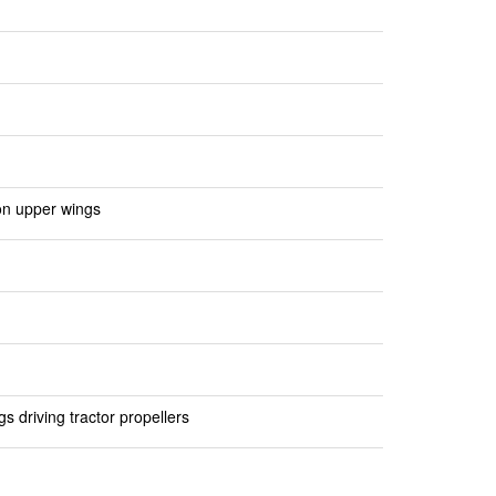
on upper wings
 driving tractor propellers