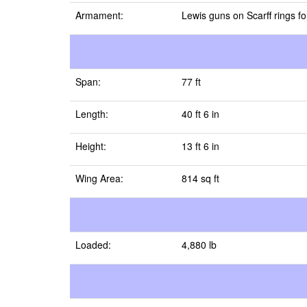
Armament:
Lewis guns on Scarff rings f
Span:
77 ft
Length:
40 ft 6 in
Height:
13 ft 6 in
Wing Area:
814 sq ft
Loaded:
4,880 lb