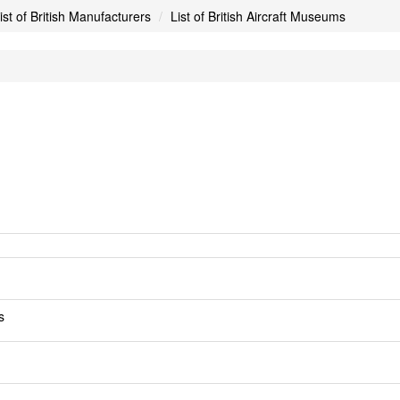
ist of British Manufacturers
List of British Aircraft Museums
s