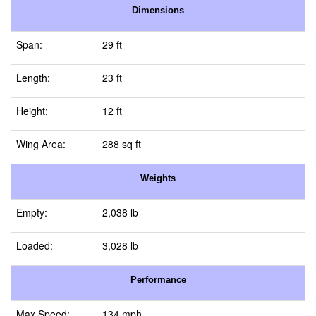
Dimensions
Span:
29 ft
Length:
23 ft
Height:
12 ft
Wing Area:
288 sq ft
Weights
Empty:
2,038 lb
Loaded:
3,028 lb
Performance
Max Speed:
134 mph