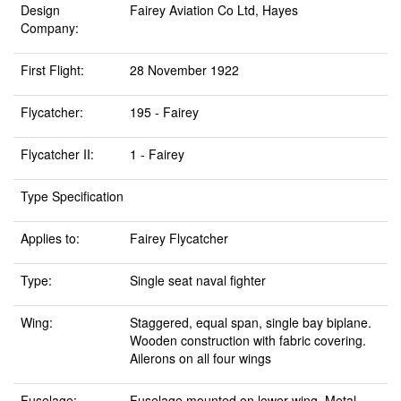
Design
Fairey Aviation Co Ltd, Hayes
Company:
First Flight:
28 November 1922
Flycatcher:
195 - Fairey
Flycatcher II:
1 - Fairey
Type Specification
Applies to:
Fairey Flycatcher
Type:
Single seat naval fighter
Wing:
Staggered, equal span, single bay biplane.
Wooden construction with fabric covering.
Ailerons on all four wings
Fuselage:
Fuselage mounted on lower wing. Metal