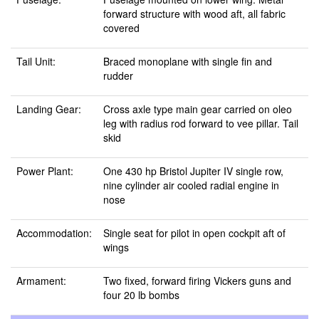
forward structure with wood aft, all fabric
covered
Tail Unit:
Braced monoplane with single fin and
rudder
Landing Gear:
Cross axle type main gear carried on oleo
leg with radius rod forward to vee pillar. Tail
skid
Power Plant:
One 430 hp Bristol Jupiter IV single row,
nine cylinder air cooled radial engine in
nose
Accommodation:
Single seat for pilot in open cockpit aft of
wings
Armament:
Two fixed, forward firing Vickers guns and
four 20 lb bombs