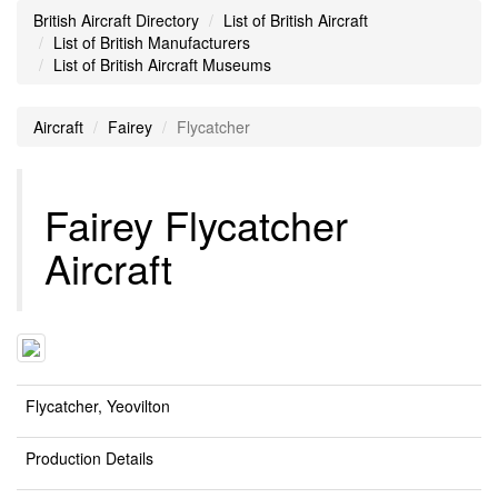
British Aircraft Directory
List of British Aircraft
List of British Manufacturers
List of British Aircraft Museums
Aircraft
Fairey
Flycatcher
Fairey Flycatcher
Aircraft
Flycatcher, Yeovilton
Production Details