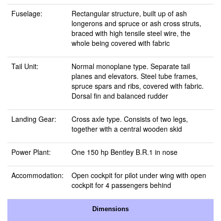
Fuselage:
Rectangular structure, built up of ash
longerons and spruce or ash cross struts,
braced with high tensile steel wire, the
whole being covered with fabric
Tail Unit:
Normal monoplane type. Separate tail
planes and elevators. Steel tube frames,
spruce spars and ribs, covered with fabric.
Dorsal fin and balanced rudder
Landing Gear:
Cross axle type. Consists of two legs,
together with a central wooden skid
Power Plant:
One 150 hp Bentley B.R.1 in nose
Accommodation:
Open cockpit for pilot under wing with open
cockpit for 4 passengers behind
Dimensions