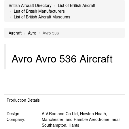
British Aircraft Directory
List of British Aircraft
List of British Manufacturers
List of British Aircraft Museums
Aircraft
Avro
Avro 536
Avro Avro 536 Aircraft
Production Details
Design
A.V.Roe and Co Ltd, Newton Heath,
Company:
Manchester; and Hamble Aerodrome, near
Southampton, Hants