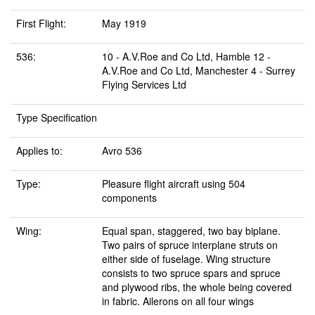
First Flight:
May 1919
536:
10 - A.V.Roe and Co Ltd, Hamble 12 -
A.V.Roe and Co Ltd, Manchester 4 - Surrey
Flying Services Ltd
Type Specification
Applies to:
Avro 536
Type:
Pleasure flight aircraft using 504
components
Wing:
Equal span, staggered, two bay biplane.
Two pairs of spruce interplane struts on
either side of fuselage. Wing structure
consists to two spruce spars and spruce
and plywood ribs, the whole being covered
in fabric. Ailerons on all four wings