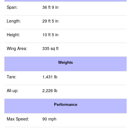
Span:
36 ft 9 in
Length:
29 ft 5 in
Height:
10 ft 5 in
Wing Area:
335 sq ft
Weights
Tare:
1,431 lb
All-up:
2,226 lb
Performance
Max Speed:
90 mph