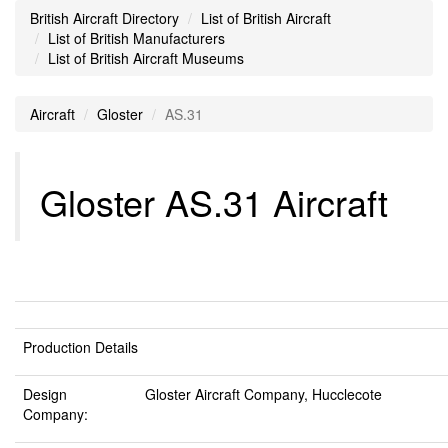
British Aircraft Directory
List of British Aircraft
List of British Manufacturers
List of British Aircraft Museums
Aircraft
Gloster
AS.31
Gloster AS.31 Aircraft
Production Details
Design
Gloster Aircraft Company, Hucclecote
Company: