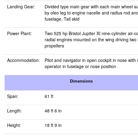
Landing Gear:
Divided type main gear with each main wheel s
by oleo leg to engine nacelle and radius rod and
fuselage. Tail skid
Power Plant:
Two 525 hp Bristol Jupiter XI nine-cylinder air-c
radial engines mounted on the wing driving two
propellers
Accommodation:
Pilot and navigator in open cockpit in nose wit
operator in fuselage or nose position
Dimensions
Span:
61 ft
Length:
48 ft 6 in
Height:
18 ft 9 in