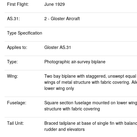
First Flight:
June 1929
AS.31:
2 - Gloster Aircraft
Type Specification
Applies to:
Gloster AS.31
Type:
Photographic air-survey biplane
Wing:
Two bay biplane with staggered, unswept equal
wings of metal structure with fabric covering. Ai
lower wing only
Fuselage:
Square section fuselage mounted on lower wing
structure with fabric covering
Tail Unit:
Braced tailplane at base of single fin with balan
rudder and elevators