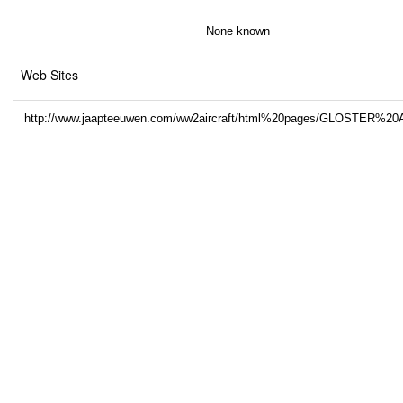
None known
Web Sites
http://www.jaapteeuwen.com/ww2aircraft/html%20pages/GLOSTER%20