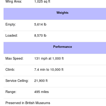
Wing Area:
1,025 sq ft
Weights
Empty:
5,614 lb
Loaded:
8,570 lb
Performance
Max Speed:
131 mph at 1,000 ft
Climb:
7.4 min to 10,000 ft
Service Ceiling:
21,900 ft
Range:
495 miles
Preserved in British Museums