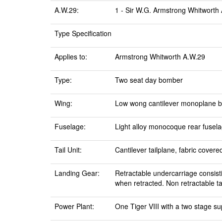
A.W.29:
1 - Sir W.G. Armstrong Whitworth A
Type Specification
Applies to:
Armstrong Whitworth A.W.29
Type:
Two seat day bomber
Wing:
Low wong cantilever monoplane buil
Fuselage:
Light alloy monocoque rear fuselag
Tail Unit:
Cantilever tailplane, fabric covere
Landing Gear:
Retractable undercarriage consist
when retracted. Non retractable ta
Power Plant:
One Tiger VIII with a two stage su