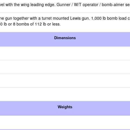
evel with the wing leading edge. Gunner / W/T operator / bomb-aimer seat
ine gun together with a turret mounted Lewis gun. 1,000 lb bomb load ca
 lb or 8 bombs of 112 lb or less.
Dimensions
Weights