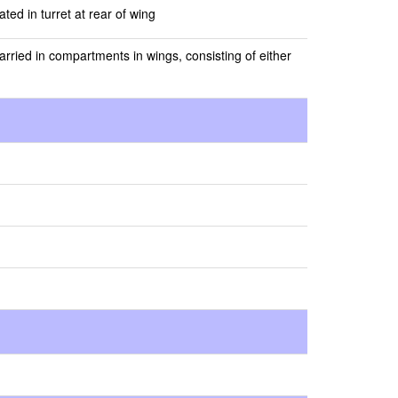
ed in turret at rear of wing
rried in compartments in wings, consisting of either