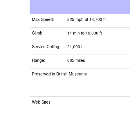
Max Speed:
225 mph at 14,700 ft
Climb:
11 min to 10,000 ft
Service Ceiling:
21,000 ft
Range:
685 miles
Preserved in British Museums
Web Sites