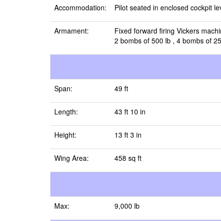
Accommodation:
Pilot seated in enclosed cockpit l
Armament:
Fixed forward firing Vickers mach
2 bombs of 500 lb , 4 bombs of 250
Span:
49 ft
Length:
43 ft 10 in
Height:
13 ft 3 in
Wing Area:
458 sq ft
Max:
9,000 lb