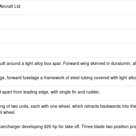
ircraft Ltd
t around a light alloy box spar. Forward wing skinned in duralumin, aft
e, forward fuselage a framework of steel tubing covered with light allo
d apart from leading edge, with single fin and rudder.
ing of two units, each with one wheel, which retracts backwards into th
il wheel
percharger developing 920 hp for take off. Three blade two position pro