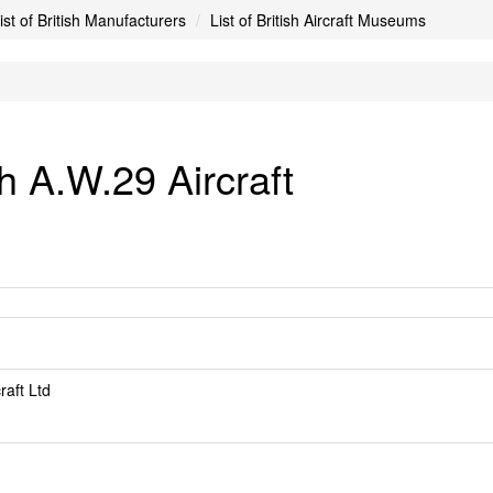
ist of British Manufacturers
List of British Aircraft Museums
 A.W.29 Aircraft
raft Ltd