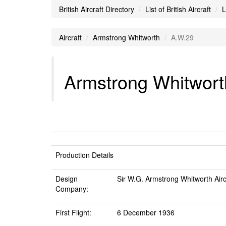
British Aircraft Directory
List of British Aircraft
L
Aircraft
Armstrong Whitworth
A.W.29
Armstrong Whitworth
Production Details
Design
Sir W.G. Armstrong Whitworth Airc
Company:
First Flight:
6 December 1936