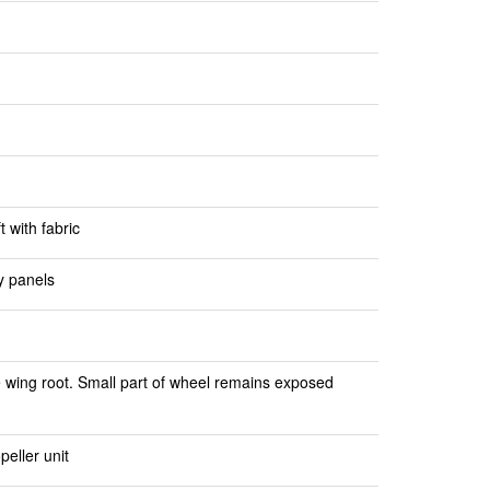
 with fabric
y panels
e wing root. Small part of wheel remains exposed
peller unit