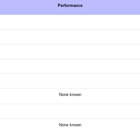
Performance
None known
None known