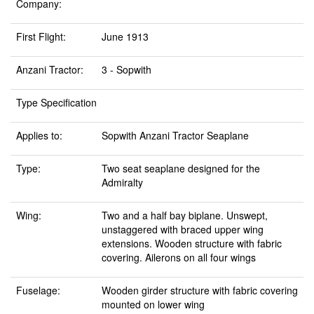
Company:
First Flight:
June 1913
Anzani Tractor:
3 - Sopwith
Type Specification
Applies to:
Sopwith Anzani Tractor Seaplane
Type:
Two seat seaplane designed for the
Admiralty
Wing:
Two and a half bay biplane. Unswept,
unstaggered with braced upper wing
extensions. Wooden structure with fabric
covering. Ailerons on all four wings
Fuselage:
Wooden girder structure with fabric covering
mounted on lower wing