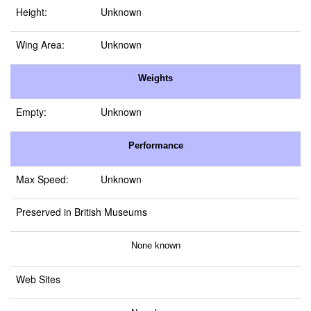
Height:
Unknown
Wing Area:
Unknown
Weights
Empty:
Unknown
Performance
Max Speed:
Unknown
Preserved in British Museums
None known
Web Sites