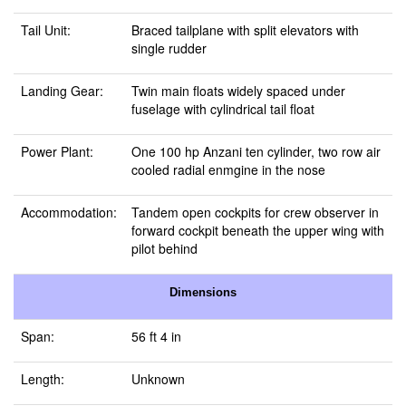
Tail Unit:
Braced tailplane with split elevators with
single rudder
Landing Gear:
Twin main floats widely spaced under
fuselage with cylindrical tail float
Power Plant:
One 100 hp Anzani ten cylinder, two row air
cooled radial enmgine in the nose
Accommodation:
Tandem open cockpits for crew observer in
forward cockpit beneath the upper wing with
pilot behind
Dimensions
Span:
56 ft 4 in
Length:
Unknown