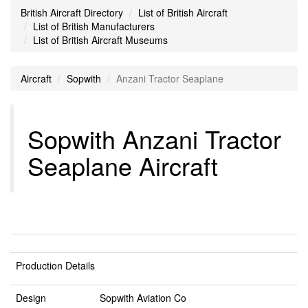
British Aircraft Directory
List of British Aircraft
List of British Manufacturers
List of British Aircraft Museums
Aircraft
Sopwith
Anzani Tractor Seaplane
Sopwith Anzani Tractor
Seaplane Aircraft
Production Details
Design
Sopwith Aviation Co