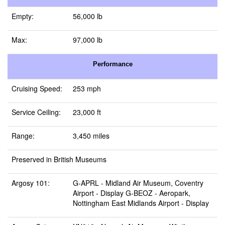
Empty:
56,000 lb
Max:
97,000 lb
Performance
Cruising Speed:
253 mph
Service Ceiling:
23,000 ft
Range:
3,450 miles
Preserved in British Museums
Argosy 101:
G-APRL -
Midland Air Museum, Coventry
Airport
- Display G-BEOZ -
Aeropark,
Nottingham East Midlands Airport
- Display