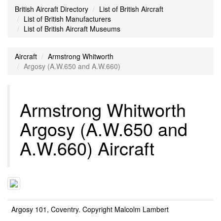
British Aircraft Directory
List of British Aircraft
List of British Manufacturers
List of British Aircraft Museums
Aircraft
Armstrong Whitworth
Argosy (A.W.650 and A.W.660)
Armstrong Whitworth
Argosy (A.W.650 and
A.W.660) Aircraft
Argosy 101, Coventry. Copyright Malcolm Lambert