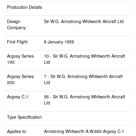
Production Details
Design
Sir W.G. Armstrong Whitworth Aircraft Ltd
Company:
First Flight:
8 January 1959
Argosy Series
10 - Sir W.G. Armstrong Whitworth Aircraft
100:
Ltd
Argosy Series
7 - Sir W.G. Armstrong Whitworth Aircraft
200:
Ltd
Argosy C.1:
56 - Sir W.G. Armstrong Whitworth Aircraft
Ltd
Type Specification
Applies to:
Armstrong Whitworth A.W.660 Argosy C.1