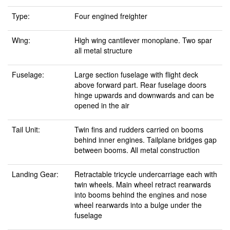
Type:
Four engined freighter
Wing:
High wing cantilever monoplane. Two spar
all metal structure
Fuselage:
Large section fuselage with flight deck
above forward part. Rear fuselage doors
hinge upwards and downwards and can be
opened in the air
Tail Unit:
Twin fins and rudders carried on booms
behind inner engines. Tailplane bridges gap
between booms. All metal construction
Landing Gear:
Retractable tricycle undercarriage each with
twin wheels. Main wheel retract rearwards
into booms behind the engines and nose
wheel rearwards into a bulge under the
fuselage