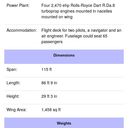
Power Plant:
Four 2,470 ehp Rolls-Royce Dart R.Da.8
turboprop engines mounted in nacelles
mounted on wing
Accommodation:
Flight deck for two pilots, a navigator and an
air engineer. Fuselage could seat 65
passengers
Dimensions
Span:
115 ft
Length:
86 ft 9 in
Height:
29 ft 3 in
Wing Area:
1,458 sq ft
Weights