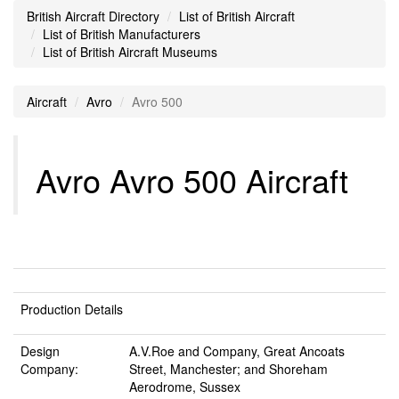
British Aircraft Directory
List of British Aircraft
List of British Manufacturers
List of British Aircraft Museums
Aircraft
Avro
Avro 500
Avro Avro 500 Aircraft
Production Details
Design
A.V.Roe and Company, Great Ancoats
Company:
Street, Manchester; and Shoreham
Aerodrome, Sussex