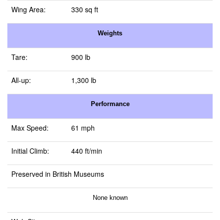
Wing Area:
330 sq ft
Weights
Tare:
900 lb
All-up:
1,300 lb
Performance
Max Speed:
61 mph
Initial Climb:
440 ft/min
Preserved in British Museums
None known