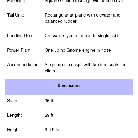
Fuselage:
Square section fuselage with fabric cover
Tail Unit:
Rectangular tailplane with elevator and
balanced rudder
Landing Gear:
Crossaxle type attached to single skid
Power Plant:
One 50 hp Gnome engine in nose
Accommodation:
Single open cockpit with tandem seats for
pilots
Dimensions
Span:
36 ft
Length:
29 ft
Height:
9 ft 9 in