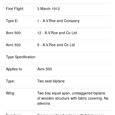
First Flight:
3 March 1912
Type E:
1 - A.V.Roe and Company
Avro 500:
12 - A.V.Roe and Co Ltd
Avro 502:
5 - A.V.Roe and Co Ltd
Type Specification
Applies to:
Avro 500
Type:
Two seat biplane
Wing:
Two bay equal span, unstaggered biplane
of wooden structure with fabric covering. No
ailerons