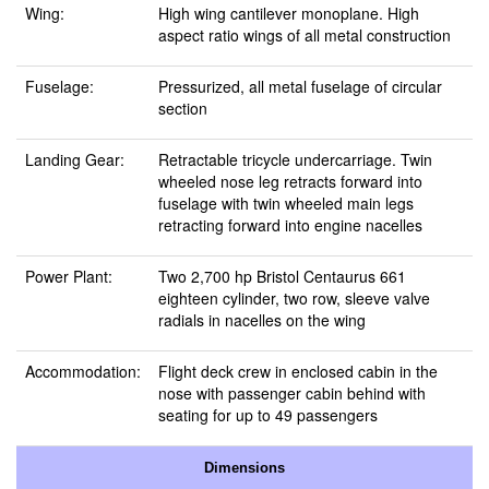
Wing:
High wing cantilever monoplane. High
aspect ratio wings of all metal construction
Fuselage:
Pressurized, all metal fuselage of circular
section
Landing Gear:
Retractable tricycle undercarriage. Twin
wheeled nose leg retracts forward into
fuselage with twin wheeled main legs
retracting forward into engine nacelles
Power Plant:
Two 2,700 hp Bristol Centaurus 661
eighteen cylinder, two row, sleeve valve
radials in nacelles on the wing
Accommodation:
Flight deck crew in enclosed cabin in the
nose with passenger cabin behind with
seating for up to 49 passengers
Dimensions