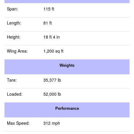
Span:
115 ft
Length:
81 ft
Height:
18 ft 4 in
Wing Area:
1,200 sq ft
Weights
Tare:
35,377 lb
Loaded:
52,000 lb
Performance
Max Speed:
312 mph