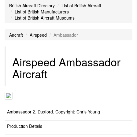
British Aircraft Directory
List of British Aircraft
List of British Manufacturers
List of British Aircraft Museums
Aircraft
Airspeed
Ambassador
Airspeed Ambassador
Aircraft
Ambassador 2, Duxford. Copyright: Chris Young
Production Details