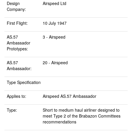
Design
Airspeed Ltd
Company:
First Flight:
10 July 1947
AS.57
3 - Airspeed
Ambassador
Prototypes:
AS.57
20 - Airspeed
Ambassador:
Type Specification
Applies to:
Airspeed AS.57 Ambassador
Type:
Short to medium haul airliner designed to
meet Type 2 of the Brabazon Committees
recommendations